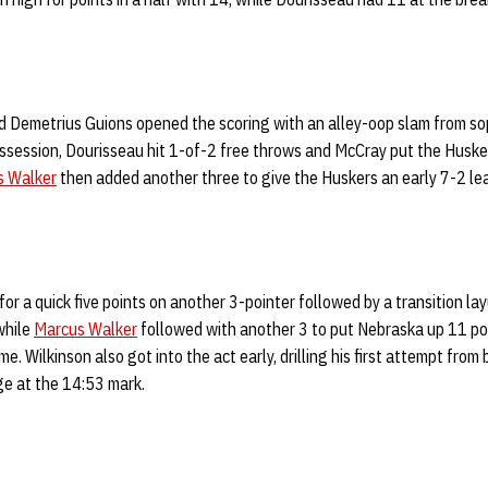
d Demetrius Guions opened the scoring with an alley-oop slam from s
ossession, Dourisseau hit 1-of-2 free throws and McCray put the Huskers
s Walker
then added another three to give the Huskers an early 7-2 le
r a quick five points on another 3-pointer followed by a transition lay
while
Marcus Walker
followed with another 3 to put Nebraska up 11 poi
e. Wilkinson also got into the act early, drilling his first attempt from 
e at the 14:53 mark.