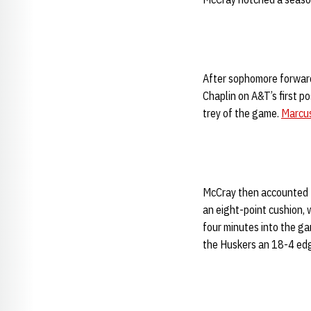
After sophomore forwar
Chaplin on A&T’s first p
trey of the game.
Marcu
McCray then accounted fo
an eight-point cushion, 
four minutes into the gam
the Huskers an 18-4 edg