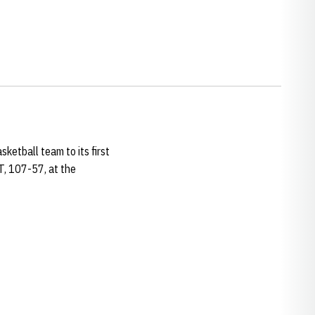
ketball team to its first
T, 107-57, at the