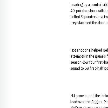
Leading by a comfortabl
40-point cushion with j
drilled 3-pointers in a t
trey slammed the door o
Hot shooting helped Nebr
attempts in the game’s f
season-low four first-ha
squad to 58 first-half p
NU came out of the locke
lead over the Aggies. Mc
McCray notched a season 