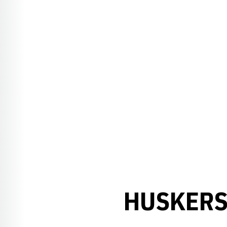
HUSKERS