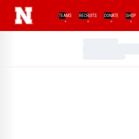
TEAMS
RECRUITS
DONATE
SHOP
Loading…
Loading…
Loading…