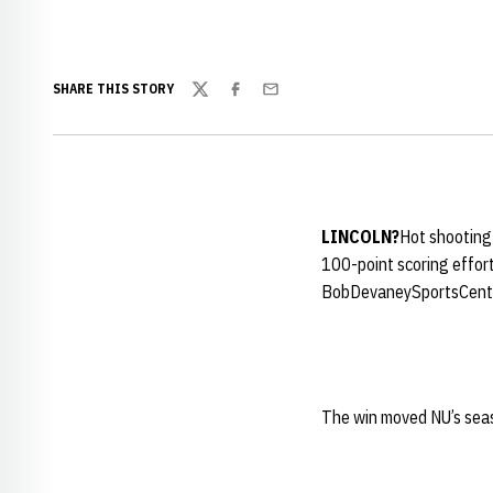
SHARE THIS STORY
Twitter
Facebook
Email
LINCOLN
?
Hot shooting 
100-point scoring effor
BobDevaneySportsCent
The win moved NU’s seas