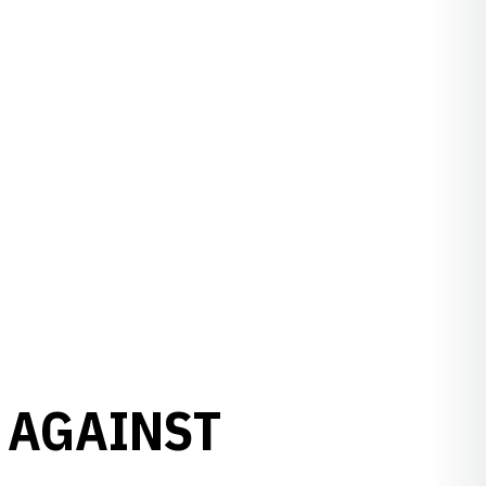
 AGAINST