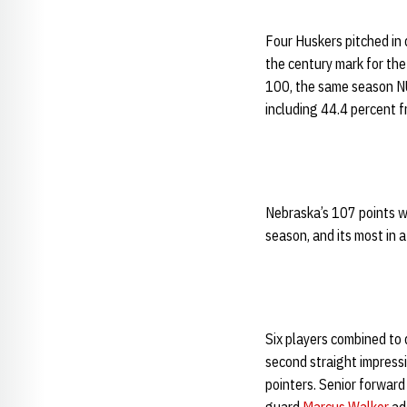
Four Huskers pitched in
the century mark for the
100, the same season NU
including 44.4 percent f
Nebraska’s 107 points w
season, and its most in
Six players combined to
second straight impressi
pointers. Senior forwar