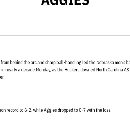
from behind the arc and sharp ball-handling led the
Nebraska men’s bas
t in nearly a decade Monday, as the Huskers downed North Carolina A&
er.
on record to 8-2, while Aggies dropped to 0-7 with the loss.