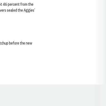
ot 46 percent from the
overs sealed the Aggies’
atchup before the new
Opens in a new window