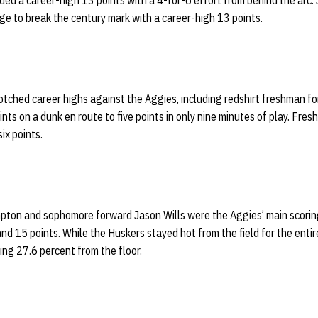
ed a career-high 13 points with a 4-for-6 effort from behind the arc.
ge to break the century mark with a career-high 13 points.
otched career highs against the Aggies, including redshirt freshman f
oints on a dunk en route to five points in only nine minutes of play. Fr
ix points.
pton and sophomore forward Jason Wills were the Aggies’ main scorin
and 15 points. While the Huskers stayed hot from the field for the ent
ting 27.6 percent from the floor.