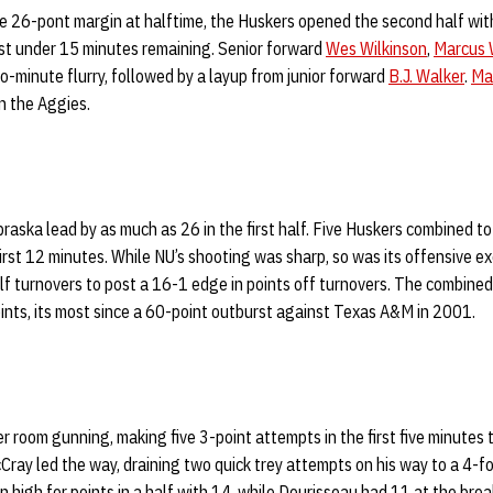
e 26-pont margin at halftime, the Huskers opened the second half with
ust under 15 minutes remaining. Senior forward
Wes Wilkinson
,
Marcus 
wo-minute flurry, followed by a layup from junior forward
B.J. Walker
.
Ma
n the Aggies.
aska lead by as much as 26 in the first half. Five Huskers combined t
irst 12 minutes. While NU’s shooting was sharp, so was its offensive e
lf turnovers to post a 16-1 edge in points off turnovers. The combine
oints, its most since a 60-point outburst against Texas A&M in 2001.
r room gunning, making five 3-point attempts in the first five minutes t
Cray led the way, draining two quick trey attempts on his way to a 4-for
high for points in a half with 14, while Dourisseau had 11 at the brea