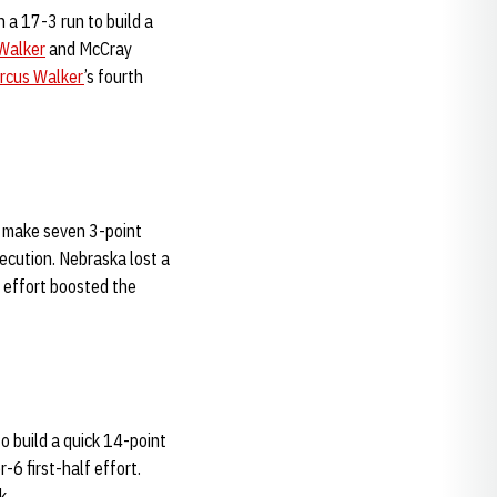
 a 17-3 run to build a
Walker
and McCray
rcus Walker
’s fourth
o make seven 3-point
xecution. Nebraska lost a
d effort boosted the
o build a quick 14-point
-6 first-half effort.
k.