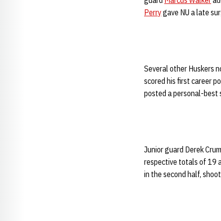
guard
Marcus Walker
add
Perry
gave NU a late sur
Several other Huskers n
scored his first career p
posted a personal-best s
Junior guard Derek Crum
respective totals of 19 
in the second half, shoo