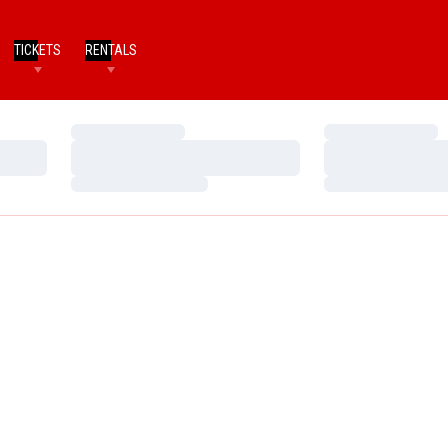
TICKETS
RENTALS
Loading…
Loading…
Loading…
Loading…
Loading…
Loading…