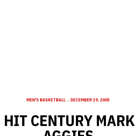
MEN'S BASKETBALL
DECEMBER 19, 2005
 HIT CENTURY MARK
AGGIES