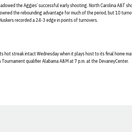
shadowed the Aggies’ successful early shooting. North Carolina A&T sh
and owned the rebounding advantage for much of the period, but 10 turn
Huskers recorded a 24-3 edge in points of turnovers.
ts hot streak intact Wednesday when it plays host to its final home m
 Tournament qualifier Alabama A&M at 7 p.m. at the DevaneyCenter.
Opens in a new window