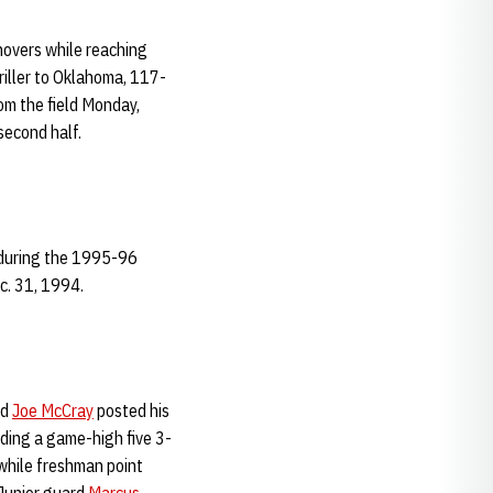
novers while reaching
riller to Oklahoma, 117-
om the field Monday,
second half.
 during the 1995-96
c. 31, 1994.
rd
Joe McCray
posted his
uding a game-high five 3-
 while freshman point