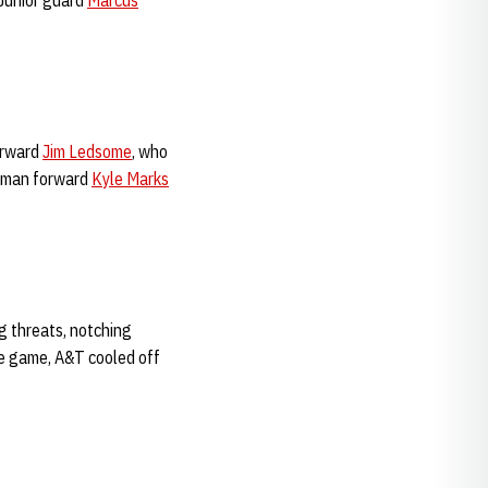
 Junior guard
Marcus
orward
Jim Ledsome
, who
eshman forward
Kyle Marks
g threats, notching
ire game, A&T cooled off