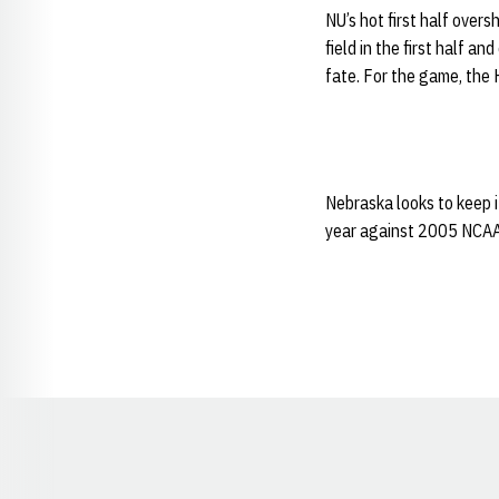
NU’s hot first half over
field in the first half 
fate. For the game, the 
Nebraska looks to keep i
year against 2005 NCAA
Opens in a new window