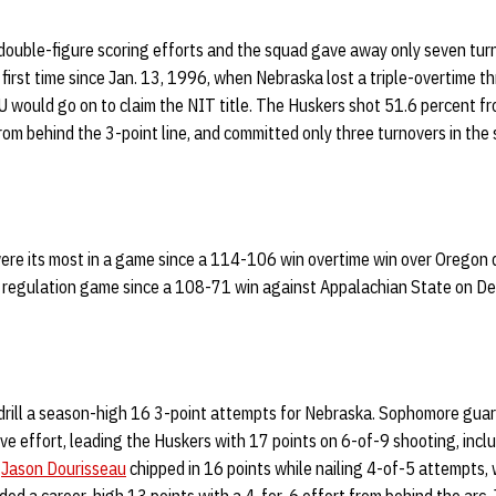
 double-figure scoring efforts and the squad gave away only seven tur
 first time since Jan. 13, 1996, when Nebraska lost a triple-overtime th
 would go on to claim the NIT title. The Huskers shot 51.6 percent fr
rom behind the 3-point line, and committed only three turnovers in the 
ere its most in a game since a 114-106 win overtime win over Oregon
 a regulation game since a 108-71 win against Appalachian State on De
 drill a season-high 16 3-point attempts for Nebraska. Sophomore gua
ve effort, leading the Huskers with 17 points on 6-of-9 shooting, incl
d
Jason Dourisseau
chipped in 16 points while nailing 4-of-5 attempts,