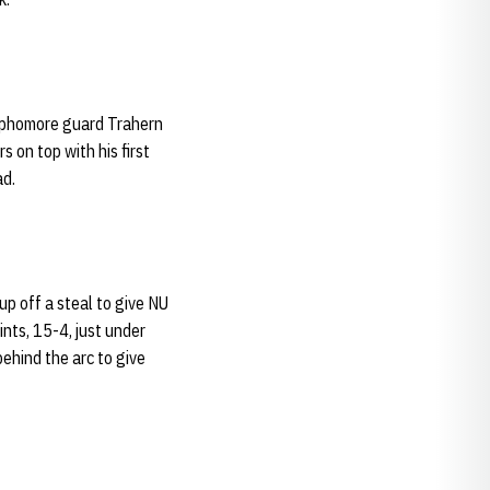
ophomore guard Trahern
 on top with his first
ad.
up off a steal to give NU
nts, 15-4, just under
behind the arc to give