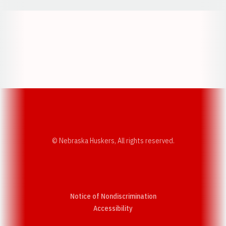
Opens in a new window
Opens in a new w
Opens in a new window
Opens in a new w
© Nebraska Huskers, All rights reserved.
Notice of Nondiscrimination
Opens in a new window
Accessibility