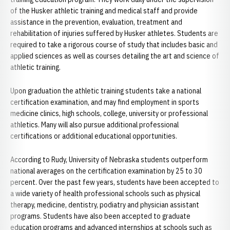
of the Husker athletic training and medical staff and provide
assistance in the prevention, evaluation, treatment and
rehabilitation of injuries suffered by Husker athletes. Students are
required to take a rigorous course of study that includes basic and
applied sciences as well as courses detailing the art and science of
athletic training.
Upon graduation the athletic training students take a national
certification examination, and may find employment in sports
medicine clinics, high schools, college, university or professional
athletics. Many will also pursue additional professional
certifications or additional educational opportunities.
According to Rudy, University of Nebraska students outperform
national averages on the certification examination by 25 to 30
percent. Over the past few years, students have been accepted to
a wide variety of health professional schools such as physical
therapy, medicine, dentistry, podiatry and physician assistant
programs. Students have also been accepted to graduate
education programs and advanced internships at schools such as