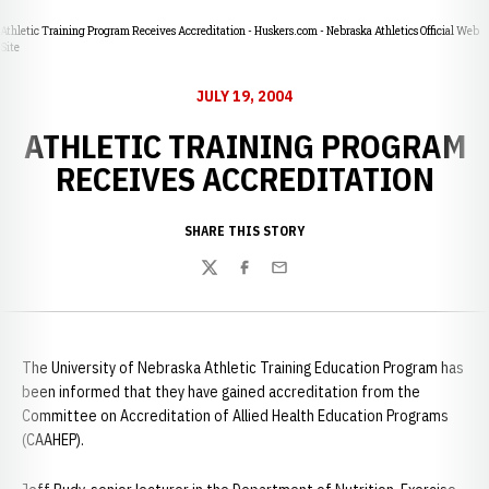
Athletic Training Program Receives Accreditation - Huskers.com - Nebraska Athletics Official Web
Site
JULY 19, 2004
ATHLETIC TRAINING PROGRAM
RECEIVES ACCREDITATION
SHARE THIS STORY
Twitter
Facebook
Email
The University of Nebraska Athletic Training Education Program has
been informed that they have gained accreditation from the
Committee on Accreditation of Allied Health Education Programs
(CAAHEP).