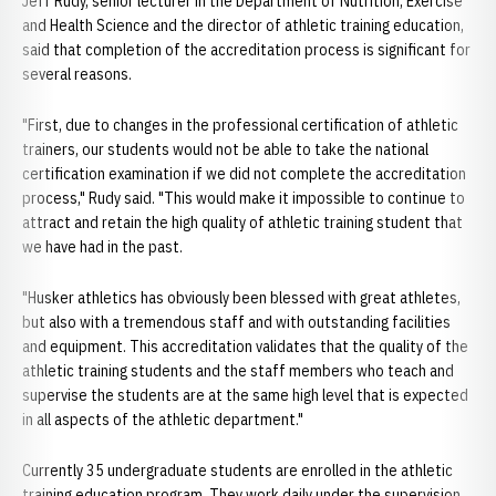
Jeff Rudy, senior lecturer in the Department of Nutrition, Exercise
and Health Science and the director of athletic training education,
said that completion of the accreditation process is significant for
several reasons.
"First, due to changes in the professional certification of athletic
trainers, our students would not be able to take the national
certification examination if we did not complete the accreditation
process," Rudy said. "This would make it impossible to continue to
attract and retain the high quality of athletic training student that
we have had in the past.
"Husker athletics has obviously been blessed with great athletes,
but also with a tremendous staff and with outstanding facilities
and equipment. This accreditation validates that the quality of the
athletic training students and the staff members who teach and
supervise the students are at the same high level that is expected
in all aspects of the athletic department."
Currently 35 undergraduate students are enrolled in the athletic
training education program. They work daily under the supervision