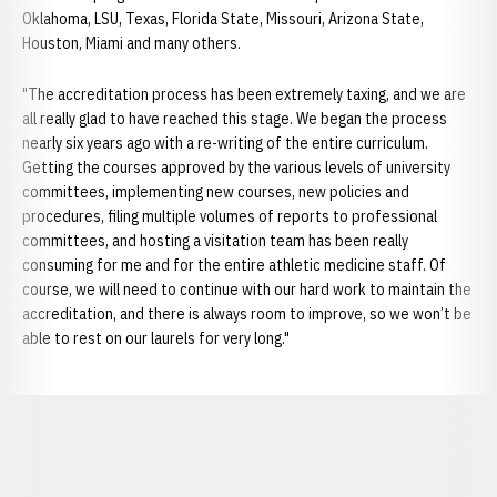
Oklahoma, LSU, Texas, Florida State, Missouri, Arizona State,
Houston, Miami and many others.
"The accreditation process has been extremely taxing, and we are
all really glad to have reached this stage. We began the process
nearly six years ago with a re-writing of the entire curriculum.
Getting the courses approved by the various levels of university
committees, implementing new courses, new policies and
procedures, filing multiple volumes of reports to professional
committees, and hosting a visitation team has been really
consuming for me and for the entire athletic medicine staff. Of
course, we will need to continue with our hard work to maintain the
accreditation, and there is always room to improve, so we won’t be
able to rest on our laurels for very long."
Opens in a new window
Opens in a new window
Opens in a