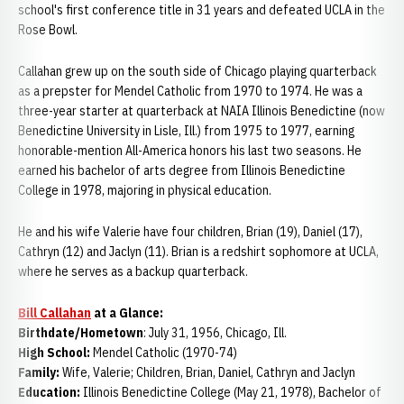
school's first conference title in 31 years and defeated UCLA in the
Rose Bowl.
Callahan grew up on the south side of Chicago playing quarterback
as a prepster for Mendel Catholic from 1970 to 1974. He was a
three-year starter at quarterback at NAIA Illinois Benedictine (now
Benedictine University in Lisle, Ill.) from 1975 to 1977, earning
honorable-mention All-America honors his last two seasons. He
earned his bachelor of arts degree from Illinois Benedictine
College in 1978, majoring in physical education.
He and his wife Valerie have four children, Brian (19), Daniel (17),
Cathryn (12) and Jaclyn (11). Brian is a redshirt sophomore at UCLA,
where he serves as a backup quarterback.
Bill Callahan
at a Glance:
Birthdate/Hometown
: July 31, 1956, Chicago, Ill.
High School:
Mendel Catholic (1970-74)
Family:
Wife, Valerie; Children, Brian, Daniel, Cathryn and Jaclyn
Education:
Illinois Benedictine College (May 21, 1978), Bachelor of