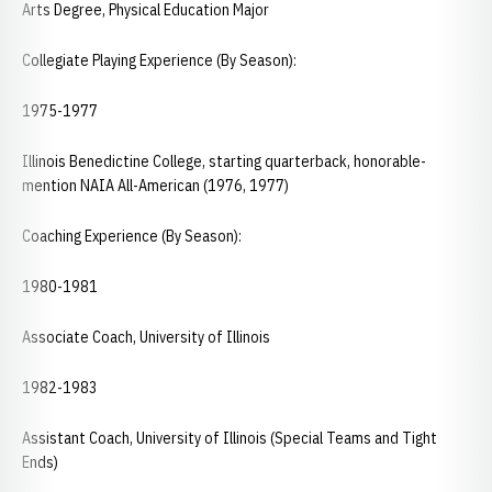
Arts Degree, Physical Education Major
Collegiate Playing Experience (By Season):
1975-1977
Illinois Benedictine College, starting quarterback, honorable-
mention NAIA All-American (1976, 1977)
Coaching Experience (By Season):
1980-1981
Associate Coach, University of Illinois
1982-1983
Assistant Coach, University of Illinois (Special Teams and Tight
Ends)