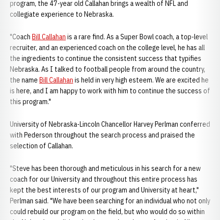
program, the 47-year old Callahan brings a wealth of NFL and
collegiate experience to Nebraska.
"Coach
Bill Callahan
is a rare find. As a Super Bowl coach, a top-level
recruiter, and an experienced coach on the college level, he has all
the ingredients to continue the consistent success that typifies
Nebraska. As I talked to football people from around the country,
the name
Bill Callahan
is held in very high esteem. We are excited he
is here, and I am happy to work with him to continue the success of
this program."
University of Nebraska-Lincoln Chancellor Harvey Perlman conferred
with Pederson throughout the search process and praised the
selection of Callahan.
"Steve has been thorough and meticulous in his search for a new
coach for our University and throughout this entire process has
kept the best interests of our program and University at heart,"
Perlman said. "We have been searching for an individual who not only
could rebuild our program on the field, but who would do so within