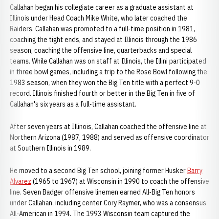
Callahan began his collegiate career as a graduate assistant at
Illinois under Head Coach Mike White, who later coached the
Raiders. Callahan was promoted to a full-time position in 1981,
coaching the tight ends, and stayed at Illinois through the 1986
season, coaching the offensive line, quarterbacks and special
teams. While Callahan was on staff at Illinois, the Illini participated
in three bowl games, including a trip to the Rose Bowl following the
1983 season, when they won the Big Ten title with a perfect 9-0
record. Illinois finished fourth or better in the Big Ten in five of
Callahan's six years as a full-time assistant.
After seven years at Illinois, Callahan coached the offensive line at
Northern Arizona (1987, 1988) and served as offensive coordinator
at Southern Illinois in 1989.
He moved to a second Big Ten school, joining former Husker
Barry
Alvarez
(1965 to 1967) at Wisconsin in 1990 to coach the offensive
line. Seven Badger offensive linemen earned All-Big Ten honors
under Callahan, including center Cory Raymer, who was a consensus
All-American in 1994. The 1993 Wisconsin team captured the