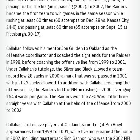
placing first in the league in passing (2002). In 2002, the Raiders
became the first team to win games in the same season while
rushing at least 60 times (60 attempts on Dec. 28 vs. Kansas City,
24-0) and passing at least 60 times (65 attempts on Sept. 15 at
Pittsburgh, 30-17).
Callahan followed his mentor Jon Gruden to Oakland as the
offensive coordinator and coached the tight ends for the Raiders
in 1998, before coaching the offensive line from 1999 to 2001.
Under Callahan's tutelage, the Silver and Black allowed a team-
record low 28 sacks in 2000, a mark that was surpassed in 2001
with just 27 sacks allowed. In addition, with Callahan coaching the
offensive line, the Raiders led the NFL in rushing in 2000, averaging
154.4 yards per game. The Raiders won the AFC West title three
straight years with Callahan at the helm of the offense from 2000
to 2002.
Callahan's offensive players at Oakland earned eight Pro Bowl
appearances from 1999 to 2001, while five more earned the honor
in 2002, including quarterback Rich Gannon, who was the 2002 NFL