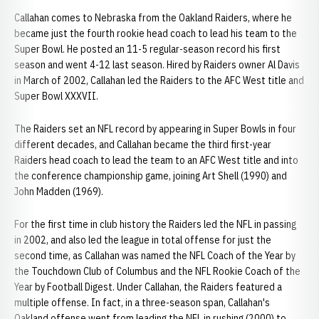
Callahan comes to Nebraska from the Oakland Raiders, where he
became just the fourth rookie head coach to lead his team to the
Super Bowl. He posted an 11-5 regular-season record his first
season and went 4-12 last season. Hired by Raiders owner Al Davis
in March of 2002, Callahan led the Raiders to the AFC West title and
Super Bowl XXXVII.
The Raiders set an NFL record by appearing in Super Bowls in four
different decades, and Callahan became the third first-year
Raiders head coach to lead the team to an AFC West title and into
the conference championship game, joining Art Shell (1990) and
John Madden (1969).
For the first time in club history the Raiders led the NFL in passing
in 2002, and also led the league in total offense for just the
second time, as Callahan was named the NFL Coach of the Year by
the Touchdown Club of Columbus and the NFL Rookie Coach of the
Year by Football Digest. Under Callahan, the Raiders featured a
multiple offense. In fact, in a three-season span, Callahan's
Oakland offense went from leading the NFL in rushing (2000) to