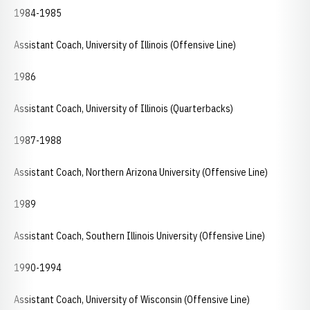
1984-1985
Assistant Coach, University of Illinois (Offensive Line)
1986
Assistant Coach, University of Illinois (Quarterbacks)
1987-1988
Assistant Coach, Northern Arizona University (Offensive Line)
1989
Assistant Coach, Southern Illinois University (Offensive Line)
1990-1994
Assistant Coach, University of Wisconsin (Offensive Line)