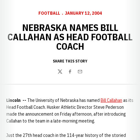
FOOTBALL
JANUARY 12, 2004
NEBRASKA NAMES BILL
CALLAHAN AS HEAD FOOTBALL
COACH
SHARE THIS STORY
Twitter
Facebook
Email
Lincoln --
The University of Nebraska has named
Bill Callahan
as its
Head Football Coach. Husker Athletic Director Steve Pederson
made the announcement on Friday afternoon, after introducing
Callahan to the team in a late-morning meeting.
Just the 27th head coach in the 114-year history of the storied