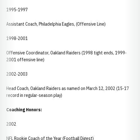
1995-1997
Assistant Coach, Philadelphia Eagles, (Offensive Line)
1998-2001
Offensive Coordinator, Oakland Raiders (1998 tight ends, 1999-
2001 offensive line)
2002-2003
Head Coach, Oakland Raiders as named on March 12, 2002 (15-17
record in regular-season play)
Coaching Honors:
2002
NFL Rookie Coach of the Year (Football Digest)