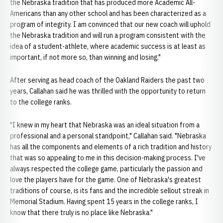
the Nebraska tradition that has produced more Academic All-
Americans than any other school and has been characterized as a
program of integrity. I am convinced that our new coach will uphold
the Nebraska tradition and will run a program consistent with the
idea of a student-athlete, where academic success is at least as
important, if not more so, than winning and losing."
After serving as head coach of the Oakland Raiders the past two
years, Callahan said he was thrilled with the opportunity to return
to the college ranks.
"I knew in my heart that Nebraska was an ideal situation from a
professional and a personal standpoint," Callahan said. "Nebraska
has all the components and elements of a rich tradition and history
that was so appealing to me in this decision-making process. I've
always respected the college game, particularly the passion and
love the players have for the game. One of Nebraska's greatest
traditions of course, is its fans and the incredible sellout streak in
Memorial Stadium. Having spent 15 years in the college ranks, I
know that there truly is no place like Nebraska."