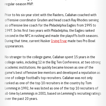
regular-season MVP.
Prior to his six-year stint with the Raiders, Callahan coached with
offensive coordinator Gruden and head coach Ray Rhodes serving
as offensive line coach for the Philadelphia Eagles from 1995 to
1997. In his first two years with Philadelphia, the Eagles ranked
second in the NFC in rushing and made the playoffs both seasons.
During that time, current Husker
Irving Fryar
made two Pro Bowl
appearances.
No stranger to the college game, Callahan spent 15 years in the
college ranks, including 12 in the Big Ten Conference, at two strong
academic institutions. He quickly became known as one of the
game's best offensive line mentors and developed a reputation as
one of college football's top recruiters. Callahan was not only
ranked as one of the top 10 recruiters in the country by Tom
Lemming in 1992, he was listed as one of the top 10 recruiters of
all-time by Lemmings in 2001, based on Lemming's recruiting ratings
over the past 20 years.