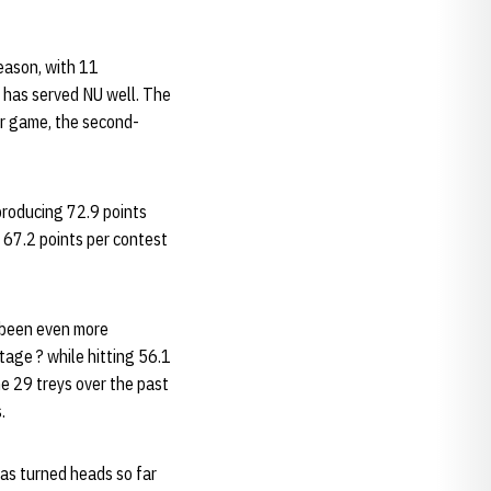
season, with 11
e has served NU well. The
er game, the second-
producing 72.9 points
t 67.2 points per contest
s been even more
tage ? while hitting 56.1
he 29 treys over the past
.
has turned heads so far