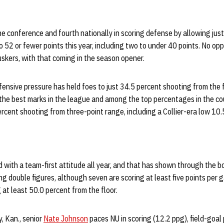
the conference and fourth nationally in scoring defense by allowing jus
o 52 or fewer points this year, including two to under 40 points. No o
skers, with that coming in the season opener.
ensive pressure has held foes to just 34.5 percent shooting from the 
the best marks in the league and among the top percentages in the cou
rcent shooting from three-point range, including a Collier-era low 10
with a team-first attitude all year, and that has shown through the b
ng double figures, although seven are scoring at least five points per 
 at least 50.0 percent from the floor.
, Kan., senior
Nate Johnson
paces NU in scoring (12.2 ppg), field-goal