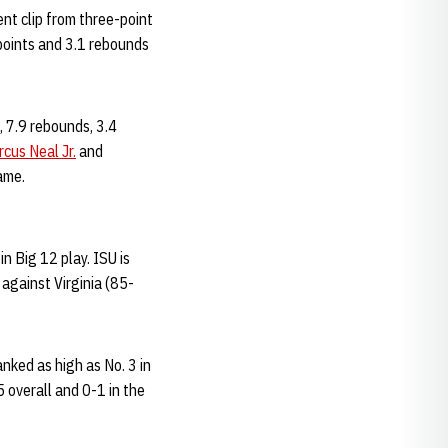
ent clip from three-point
 points and 3.1 rebounds
 7.9 rebounds, 3.4
cus Neal Jr.
and
ame.
n Big 12 play. ISU is
against Virginia (85-
ked as high as No. 3 in
5 overall and 0-1 in the