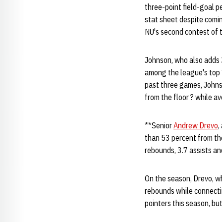
three-point field-goal 
stat sheet despite comin
NU's second contest of 
Johnson, who also adds 3
among the league's top 1
past three games, Johnso
from the floor ? while a
**Senior
Andrew Drevo
,
than 53 percent from the
rebounds, 3.7 assists an
On the season, Drevo, wh
rebounds while connectin
pointers this season, bu