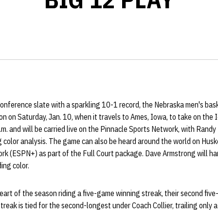
-conference slate with a sparkling 10-1 record, the Nebraska men's ba
 on Saturday, Jan. 10, when it travels to Ames, Iowa, to take on the
.m. and will be carried live on the Pinnacle Sports Network, with Randy 
 color analysis. The game can also be heard around the world on Husk
rk (ESPN+) as part of the Full Court package. Dave Armstrong will ha
ng color.
art of the season riding a five-game winning streak, their second five
reak is tied for the second-longest under Coach Collier, trailing only 