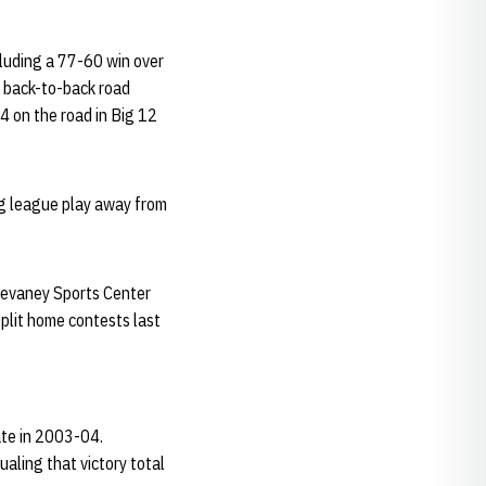
cluding a 77-60 win over
st back-to-back road
4 on the road in Big 12
ng league play away from
Devaney Sports Center
plit home contests last
ate in 2003-04.
ualing that victory total