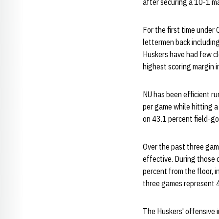
after securing a 10-1 ma
For the first time under
lettermen back including
Huskers have had few cl
highest scoring margin i
NU has been efficient ru
per game while hitting a
on 43.1 percent field-g
Over the past three game
effective. During those 
percent from the floor, 
three games represent 4
The Huskers' offensive i