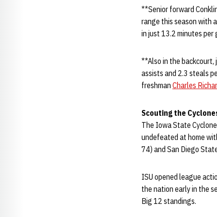
**Senior forward Conklin
range this season with a
in just 13.2 minutes per
**Also in the backcourt,
assists and 2.3 steals p
freshman
Charles Richar
Scouting the Cyclone
The Iowa State Cyclones 
undefeated at home with 
74) and San Diego State
ISU opened league actio
the nation early in the s
Big 12 standings.