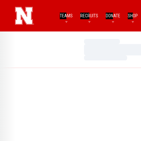
TEAMS
RECRUITS
DONATE
SHOP
Loading…
Loading…
Loading…