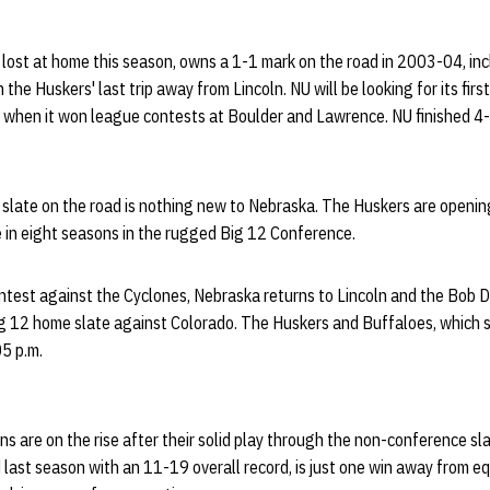
 lost at home this season, owns a 1-1 mark on the road in 2003-04, in
the Huskers' last trip away from Lincoln. NU will be looking for its fir
, when it won league contests at Boulder and Lawrence. NU finished 4-
 slate on the road is nothing new to Nebraska. The Huskers are openi
 in eight seasons in the rugged Big 12 Conference.
ntest against the Cyclones, Nebraska returns to Lincoln and the Bob 
ig 12 home slate against Colorado. The Huskers and Buffaloes, which s
05 p.m.
s are on the rise after their solid play through the non-conference sl
 last season with an 11-19 overall record, is just one win away from eq