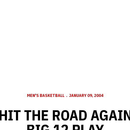
MEN'S BASKETBALL
JANUARY 09, 2004
HIT THE ROAD AGAIN
BIG 12 PLAY