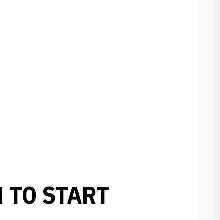
 TO START