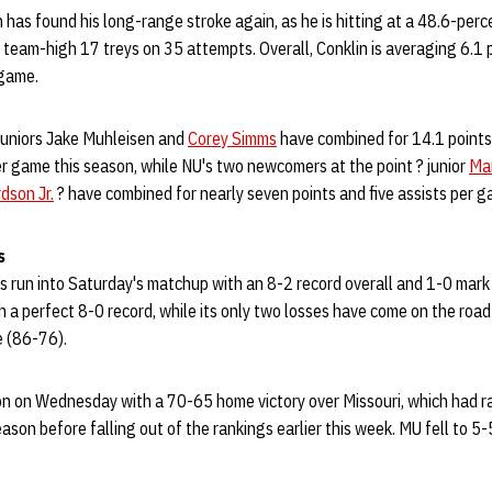
 has found his long-range stroke again, as he is hitting at a 48.6-perc
 team-high 17 treys on 35 attempts. Overall, Conklin is averaging 6.1
 game.
 juniors Jake Muhleisen and
Corey Simms
have combined for 14.1 points,
er game this season, while NU's two newcomers at the point ? junior
Mar
dson Jr.
? have combined for nearly seven points and five assists per g
s
run into Saturday's matchup with an 8-2 record overall and 1-0 mark i
a perfect 8-0 record, while its only two losses have come on the road 
 (86-76).
n on Wednesday with a 70-65 home victory over Missouri, which had ran
eason before falling out of the rankings earlier this week. MU fell to 5-