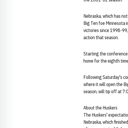
Nebraska, which has not
Big Ten foe Minnesota in 
victories since 1998-99
action that season.
Starting the conference
home for the eighth time
Following Saturday's co
where it will open the B
season, will tip off at 7:
About the Huskers
The Huskers' expectation
Nebraska, which finished