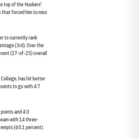
e top of the Huskers'
 that forced him to miss
r to currently rank
centage (3rd). Over the
rcent (17-of-25) overall
 College, has hit better
points to go with 4.7
 points and 4.0
 team with 14 three-
ttempts (65.1 percent).