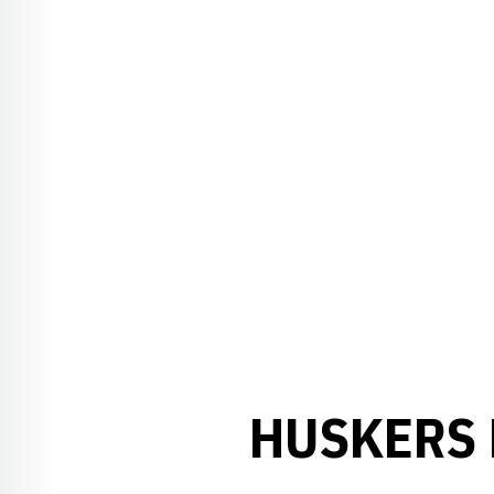
HUSKERS 