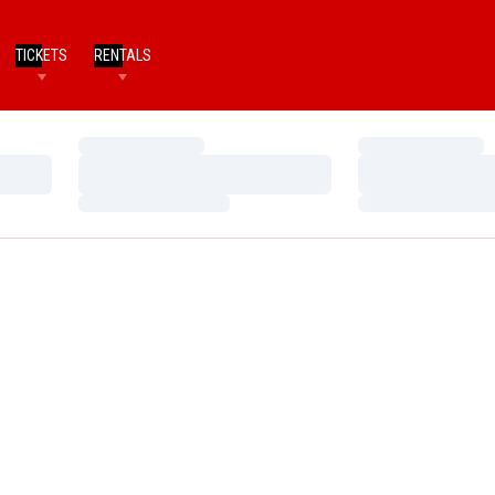
TICKETS
RENTALS
Loading…
Loading…
Loading…
Loading…
Loading…
Loading…