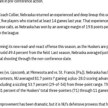
rk in pre-conference action.
 Coach Collier, Nebraska returned an experienced and deep lineup this 
 five players who started at least 14 games last year. That experienc
ose calls, as Nebraska has won by an average margin of 19.8 points p
n the league.
nning its new read-and-react offense this season, as the Huskers are 
 solid 49.4 percent from the field. Last season, Nebraska averaged jus
oal shooting through the non-conference slate.
s (vs. Lipscomb, at Minnesota and vs. St. Francis [Pa.]), Nebraska ha
contests, NU averaged 81.7 points ? gaining a plus-28.0 scoring advan
including a sizzling 53.7 percent (29-of-54) from three-point range. T
1 percent of the Huskers' total three-pointers (71) through 11 games
mprovement has been dramatic, but it is NU's defensive prowess that 