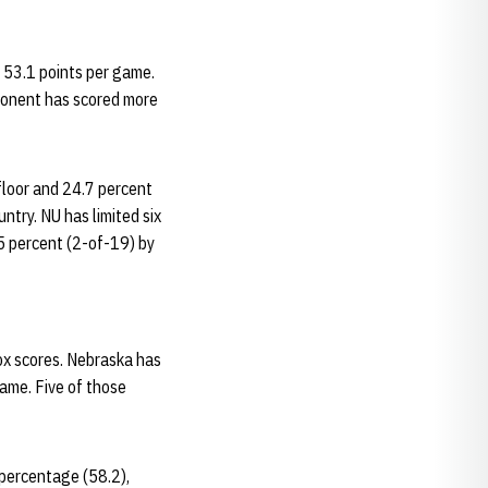
t 53.1 points per game.
pponent has scored more
floor and 24.7 percent
ntry. NU has limited six
.5 percent (2-of-19) by
ox scores. Nebraska has
game. Five of those
 percentage (58.2),