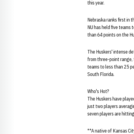
this year.
Nebraska ranks first in 
NU has held five teams t
than 64 points on the Hu
The Huskers' intense def
from three-point range, 
teams to less than 25 pe
South Florida.
Who's Hot?
The Huskers have played 
just two players averagi
seven players are hitting
**A native of Kansas City