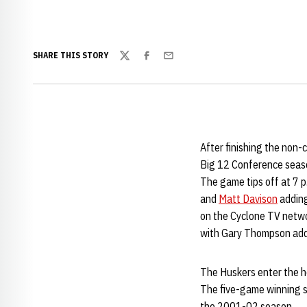
SHARE THIS STORY
Twitter
Facebook
Email
After finishing the non
Big 12 Conference season
The game tips off at 7 p
and
Matt Davison
adding
on the Cyclone TV netwo
with Gary Thompson addi
The Huskers enter the he
The five-game winning st
the 2001-02 season.