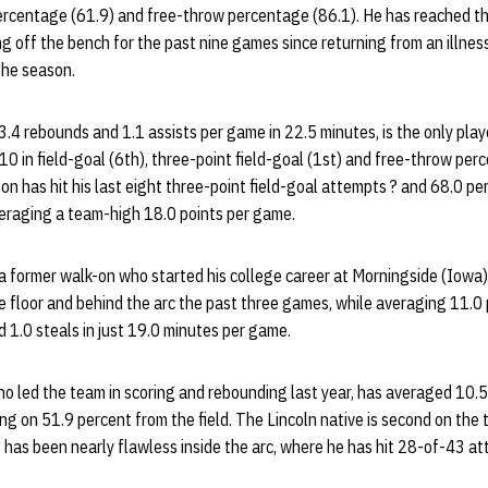
percentage (61.9) and free-throw percentage (86.1). He has reached th
g off the bench for the past nine games since returning from an illness
the season.
.4 rebounds and 1.1 assists per game in 22.5 minutes, is the only playe
0 in field-goal (6th), three-point field-goal (1st) and free-throw per
n has hit his last eight three-point field-goal attempts ? and 68.0 pe
veraging a team-high 18.0 points per game.
 a former walk-on who started his college career at Morningside (Iowa)
 floor and behind the arc the past three games, while averaging 11.0 
d 1.0 steals in just 19.0 minutes per game.
o led the team in scoring and rebounding last year, has averaged 10.5
g on 51.9 percent from the field. The Lincoln native is second on the
t has been nearly flawless inside the arc, where he has hit 28-of-43 a