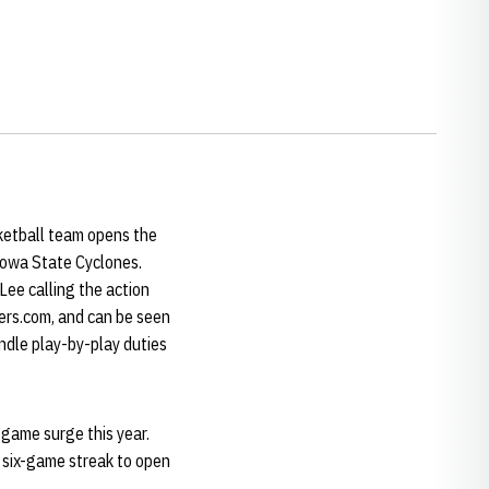
sketball team opens the
 Iowa State Cyclones.
Lee calling the action
ers.com, and can be seen
ndle play-by-play duties
-game surge this year.
a six-game streak to open