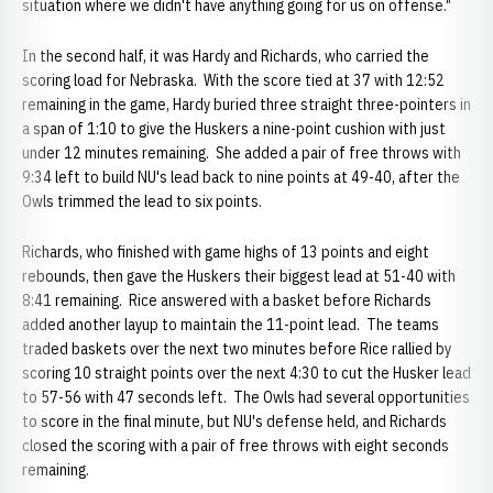
situation where we didn't have anything going for us on offense."
In the second half, it was Hardy and Richards, who carried the
scoring load for Nebraska. With the score tied at 37 with 12:52
remaining in the game, Hardy buried three straight three-pointers in
a span of 1:10 to give the Huskers a nine-point cushion with just
under 12 minutes remaining. She added a pair of free throws with
9:34 left to build NU's lead back to nine points at 49-40, after the
Owls trimmed the lead to six points.
Richards, who finished with game highs of 13 points and eight
rebounds, then gave the Huskers their biggest lead at 51-40 with
8:41 remaining. Rice answered with a basket before Richards
added another layup to maintain the 11-point lead. The teams
traded baskets over the next two minutes before Rice rallied by
scoring 10 straight points over the next 4:30 to cut the Husker lead
to 57-56 with 47 seconds left. The Owls had several opportunities
to score in the final minute, but NU's defense held, and Richards
closed the scoring with a pair of free throws with eight seconds
remaining.