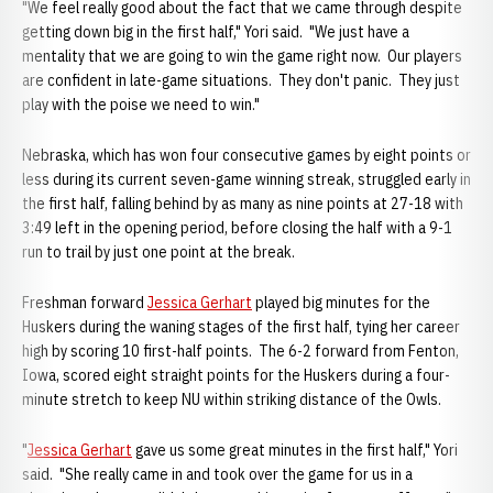
"We feel really good about the fact that we came through despite
getting down big in the first half," Yori said. "We just have a
mentality that we are going to win the game right now. Our players
are confident in late-game situations. They don't panic. They just
play with the poise we need to win."
Nebraska, which has won four consecutive games by eight points or
less during its current seven-game winning streak, struggled early in
the first half, falling behind by as many as nine points at 27-18 with
3:49 left in the opening period, before closing the half with a 9-1
run to trail by just one point at the break.
Freshman forward
Jessica Gerhart
played big minutes for the
Huskers during the waning stages of the first half, tying her career
high by scoring 10 first-half points. The 6-2 forward from Fenton,
Iowa, scored eight straight points for the Huskers during a four-
minute stretch to keep NU within striking distance of the Owls.
"
Jessica Gerhart
gave us some great minutes in the first half," Yori
said. "She really came in and took over the game for us in a