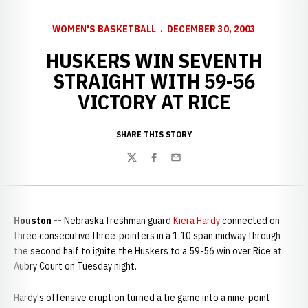
WOMEN'S BASKETBALL
DECEMBER 30, 2003
HUSKERS WIN SEVENTH
STRAIGHT WITH 59-56
VICTORY AT RICE
SHARE THIS STORY
Twitter
Facebook
Email
Houston --
Nebraska freshman guard
Kiera Hardy
connected on
three consecutive three-pointers in a 1:10 span midway through
the second half to ignite the Huskers to a 59-56 win over Rice at
Aubry Court on Tuesday night.
Hardy's offensive eruption turned a tie game into a nine-point