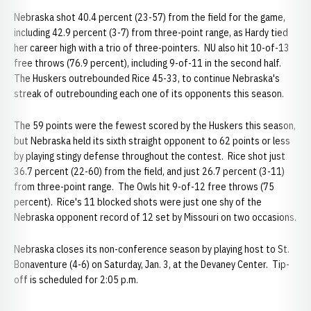
Nebraska shot 40.4 percent (23-57) from the field for the game,
including 42.9 percent (3-7) from three-point range, as Hardy tied
her career high with a trio of three-pointers. NU also hit 10-of-13
free throws (76.9 percent), including 9-of-11 in the second half.
The Huskers outrebounded Rice 45-33, to continue Nebraska's
streak of outrebounding each one of its opponents this season.
The 59 points were the fewest scored by the Huskers this season,
but Nebraska held its sixth straight opponent to 62 points or less
by playing stingy defense throughout the contest. Rice shot just
36.7 percent (22-60) from the field, and just 26.7 percent (3-11)
from three-point range. The Owls hit 9-of-12 free throws (75
percent). Rice's 11 blocked shots were just one shy of the
Nebraska opponent record of 12 set by Missouri on two occasions.
Nebraska closes its non-conference season by playing host to St.
Bonaventure (4-6) on Saturday, Jan. 3, at the Devaney Center. Tip-
off is scheduled for 2:05 p.m.