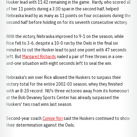
Husker lead with 11:42 remaining in the game. Hardy, who scored all
of her 11 points during a 3:30 span in the second half, helped
Nebraska lead by as many as 11 points on four occasions during the
second half before holding on for its seventh consecutive victory.
With the victory, Nebraska improved to 9-1 on the season, while
Rice fell to 3-6, despite a 10-0 run by the Owls in the final six
minutes to cut the Husker lead to just one point with 47 seconds
left. But
Margaret Richards
nailed a pair of free throws in a one-
and-one situation with eight seconds left to seal the win.
Nebraska's win over Rice allowed the Huskers to surpass their
victory total for the entire 2002-03 season, whey they finished
with an 8-20 record. NU's three victories away from its homecourt
at the Bob Devaney Sports Center has already surpassed the
Huskers' two road wins last season.
Second-year coach
Connie Yori
said the Huskers continued to show
their determination against the Owls.