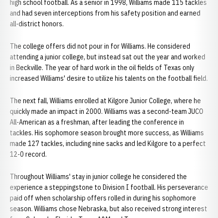
high school football. As a senior in 1998, Williams made 115 tackles
and had seven interceptions from his safety position and earned
all-district honors.
The college offers did not pour in for Williams. He considered
attending a junior college, but instead sat out the year and worked
in Beckville. The year of hard work in the oil fields of Texas only
increased Williams' desire to utilize his talents on the football field.
The next fall, Williams enrolled at Kilgore Junior College, where he
quickly made an impact in 2000. Williams was a second-team JUCO
All-American as a freshman, after leading the conference in
tackles. His sophomore season brought more success, as Williams
made 127 tackles, including nine sacks and led Kilgore to a perfect
12-0 record.
Throughout Williams' stay in junior college he considered the
experience a steppingstone to Division I football. His perseverance
paid off when scholarship offers rolled in during his sophomore
season. Williams chose Nebraska, but also received strong interest