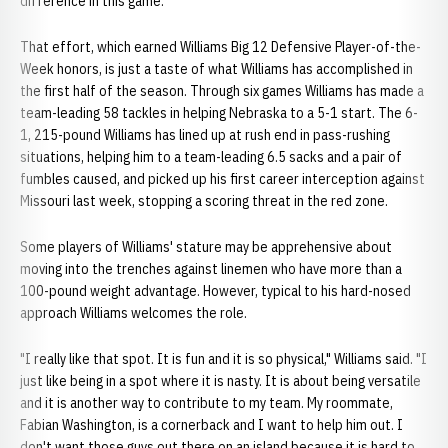
difference in this game."
That effort, which earned Williams Big 12 Defensive Player-of-the-
Week honors, is just a taste of what Williams has accomplished in
the first half of the season. Through six games Williams has made a
team-leading 58 tackles in helping Nebraska to a 5-1 start. The 6-
1, 215-pound Williams has lined up at rush end in pass-rushing
situations, helping him to a team-leading 6.5 sacks and a pair of
fumbles caused, and picked up his first career interception against
Missouri last week, stopping a scoring threat in the red zone.
Some players of Williams' stature may be apprehensive about
moving into the trenches against linemen who have more than a
100-pound weight advantage. However, typical to his hard-nosed
approach Williams welcomes the role.
"I really like that spot. It is fun and it is so physical," Williams said. "I
just like being in a spot where it is nasty. It is about being versatile
and it is another way to contribute to my team. My roommate,
Fabian Washington, is a cornerback and I want to help him out. I
don't want those guys out there on an island because it is hard to