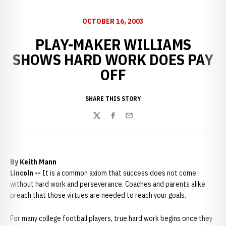
OCTOBER 16, 2003
PLAY-MAKER WILLIAMS
SHOWS HARD WORK DOES PAY
OFF
SHARE THIS STORY
Twitter
Facebook
Email
By Keith Mann
Lincoln --
It is a common axiom that success does not come
without hard work and perseverance. Coaches and parents alike
preach that those virtues are needed to reach your goals.
For many college football players, true hard work begins once they