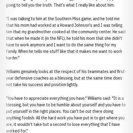
going to tell you the truth. That's what I really like about him.
"I was talking to him at the Southern Miss game, and he told me
that his mom had worked at a Howard Johnson's and I was telling
him that my grandmother cooked at the community center. He said
that when he made it (in the NFL), he told his mom that she didn't
have to work anymore and I want to do the same thing for my
family. When he tells me stuff like that it makes me want to work
harder."
Williams genuinely looks at the respect of his teammates and first-
year defensive coaches as a blessing, but at the same time does
not take his success and position lightly.
"You have to appreciate everything you have," Williams said. "It is a
blessing, but you have to be humble about yourself and you have to
put yourself in the right places. You can't be out there doing
anything foolish. All the hard work you have put in to get where you
are, it wouldn't take but a second to lose everything that I have
worked for."