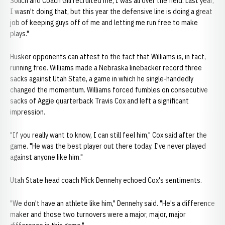
Solich and Coach Gill recruited me, I was all over the field. Last year,
I wasn't doing that, but this year the defensive line is doing a great
job of keeping guys off of me and letting me run free to make
plays."
Husker opponents can attest to the fact that Williams is, in fact,
running free. Williams made a Nebraska linebacker record three
sacks against Utah State, a game in which he single-handedly
changed the momentum. Williams forced fumbles on consecutive
sacks of Aggie quarterback Travis Cox and left a significant
impression.
"If you really want to know, I can still feel him," Cox said after the
game. "He was the best player out there today. I've never played
against anyone like him."
Utah State head coach Mick Dennehy echoed Cox's sentiments.
"We don't have an athlete like him," Dennehy said. "He's a difference
maker and those two turnovers were a major, major, major