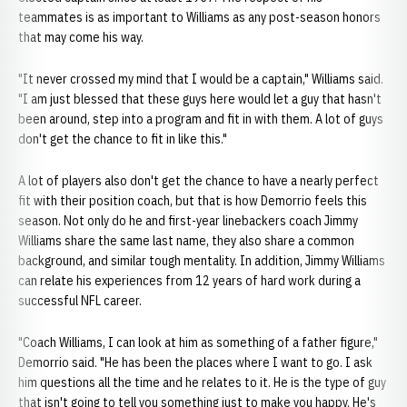
teammates is as important to Williams as any post-season honors
that may come his way.
"It never crossed my mind that I would be a captain," Williams said.
"I am just blessed that these guys here would let a guy that hasn't
been around, step into a program and fit in with them. A lot of guys
don't get the chance to fit in like this."
A lot of players also don't get the chance to have a nearly perfect
fit with their position coach, but that is how Demorrio feels this
season. Not only do he and first-year linebackers coach Jimmy
Williams share the same last name, they also share a common
background, and similar tough mentality. In addition, Jimmy Williams
can relate his experiences from 12 years of hard work during a
successful NFL career.
"Coach Williams, I can look at him as something of a father figure,"
Demorrio said. "He has been the places where I want to go. I ask
him questions all the time and he relates to it. He is the type of guy
that isn't going to tell you something just to make you happy. He's