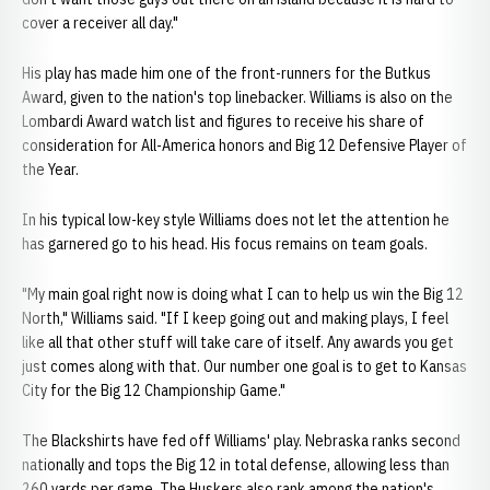
cover a receiver all day."
His play has made him one of the front-runners for the Butkus
Award, given to the nation's top linebacker. Williams is also on the
Lombardi Award watch list and figures to receive his share of
consideration for All-America honors and Big 12 Defensive Player of
the Year.
In his typical low-key style Williams does not let the attention he
has garnered go to his head. His focus remains on team goals.
"My main goal right now is doing what I can to help us win the Big 12
North," Williams said. "If I keep going out and making plays, I feel
like all that other stuff will take care of itself. Any awards you get
just comes along with that. Our number one goal is to get to Kansas
City for the Big 12 Championship Game."
The Blackshirts have fed off Williams' play. Nebraska ranks second
nationally and tops the Big 12 in total defense, allowing less than
260 yards per game. The Huskers also rank among the nation's