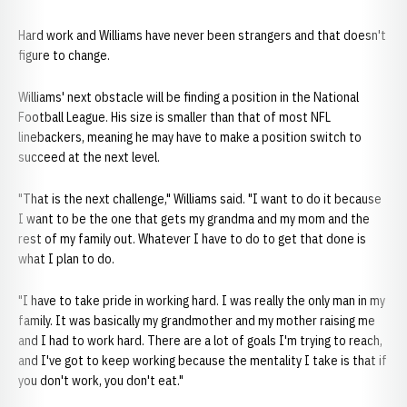
Hard work and Williams have never been strangers and that doesn't
figure to change.
Williams' next obstacle will be finding a position in the National
Football League. His size is smaller than that of most NFL
linebackers, meaning he may have to make a position switch to
succeed at the next level.
"That is the next challenge," Williams said. "I want to do it because
I want to be the one that gets my grandma and my mom and the
rest of my family out. Whatever I have to do to get that done is
what I plan to do.
"I have to take pride in working hard. I was really the only man in my
family. It was basically my grandmother and my mother raising me
and I had to work hard. There are a lot of goals I'm trying to reach,
and I've got to keep working because the mentality I take is that if
you don't work, you don't eat."