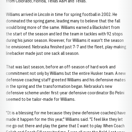
from Colorado, Florida, Texas A&M and Texas.
Williams arrived in Lincoln in time for spring football in 2002. He
dominated the spring game, leading many to believe that the fall
would bring more of the same. Williams earned a Blackshirt from
the start of the season and led the team in tackles with 92 stops
during his junior season. However, for Williams it wasn't the season
he envisioned. Nebraska finished just 7-7 and the fleet, play-making
linebacker made just one sack all season.
That was last season, before an off-season of hard work and
commitment not only by Williams but the entire Husker team. A new
defensive coaching staff greeted Williams and his defensive mates
in the spring and the transformation began. Nebraska's new
defensive scheme under first-year defensive coordinator Bo Pelini
seemed to be tailor-made for Williams.
"It is a blessing for me because they (new defensive coaches) have
made it happen for me this year," Williams said. "I feel like they let
me go out there and play the game that I want to play. When Coach