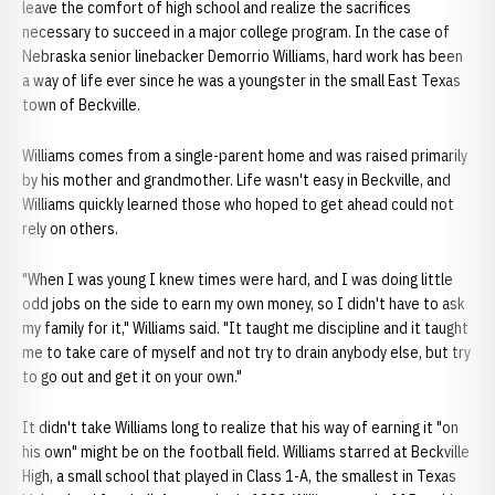
leave the comfort of high school and realize the sacrifices
necessary to succeed in a major college program. In the case of
Nebraska senior linebacker Demorrio Williams, hard work has been
a way of life ever since he was a youngster in the small East Texas
town of Beckville.
Williams comes from a single-parent home and was raised primarily
by his mother and grandmother. Life wasn't easy in Beckville, and
Williams quickly learned those who hoped to get ahead could not
rely on others.
"When I was young I knew times were hard, and I was doing little
odd jobs on the side to earn my own money, so I didn't have to ask
my family for it," Williams said. "It taught me discipline and it taught
me to take care of myself and not try to drain anybody else, but try
to go out and get it on your own."
It didn't take Williams long to realize that his way of earning it "on
his own" might be on the football field. Williams starred at Beckville
High, a small school that played in Class 1-A, the smallest in Texas