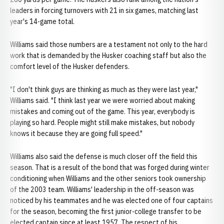
leaders in forcing turnovers with 21 in six games, matching last
year's 14-game total.
Williams said those numbers are a testament not only to the hard
work that is demanded by the Husker coaching staff but also the
comfort level of the Husker defenders.
"I don't think guys are thinking as much as they were last year,"
Williams said. "I think last year we were worried about making
mistakes and coming out of the game. This year, everybody is
playing so hard. People might still make mistakes, but nobody
knows it because they are going full speed."
Williams also said the defense is much closer off the field this
season. That is a result of the bond that was forged during winter
conditioning when Williams and the other seniors took ownership
of the 2003 team. Williams' leadership in the off-season was
noticed by his teammates and he was elected one of four captains
for the season, becoming the first junior-college transfer to be
elected captain since at least 1957. The respect of his