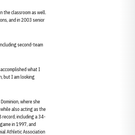
in the classroom as well.
ons, and in 2003 senior
, including second-team
 I accomplished what I
n, but I am looking
d Dominion, where she
while also acting as the
 record, including a 34-
 game in 1997, and
ial Athletic Association