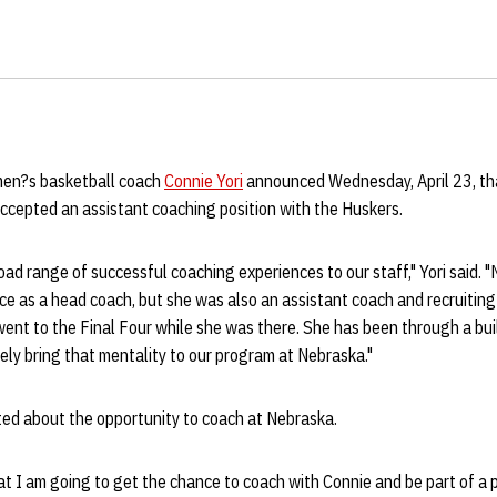
en?s basketball coach
Connie Yori
announced Wednesday, April 23, t
ccepted an assistant coaching position with the Huskers.
oad range of successful coaching experiences to our staff," Yori said. 
e as a head coach, but she was also an assistant coach and recruiting
ent to the Final Four while she was there. She has been through a bui
ly bring that mentality to our program at Nebraska."
ted about the opportunity to coach at Nebraska.
hat I am going to get the chance to coach with Connie and be part of 