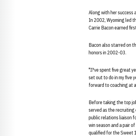
Along with her success a
In 2002, Wyoming led th
Carrie Bacon earned fir
Bacon also starred on th
honors in 2002-03.
"I?ve spent five great ye
set out to do in my five
forward to coaching at a
Before taking the top j
served as the recruiting
public relations liaison
win season and a pair o
qualified for the Sweet 