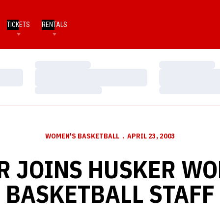
TICKETS
RENTALS
Loading…
Loading…
Loading…
Loading…
Loading…
Loading…
WOMEN'S BASKETBALL
APRIL 23, 2003
R JOINS HUSKER W
BASKETBALL STAFF