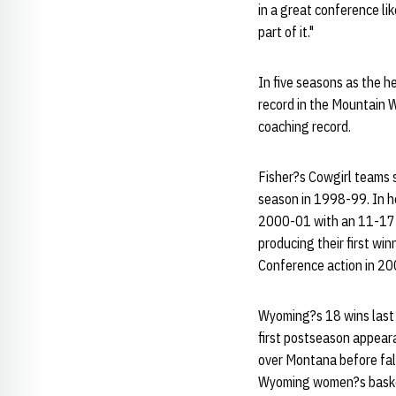
in a great conference lik
part of it."
In five seasons as the 
record in the Mountain 
coaching record.
Fisher?s Cowgirl teams s
season in 1998-99. In h
2000-01 with an 11-17 o
producing their first wi
Conference action in 2
Wyoming?s 18 wins last s
first postseason appear
over Montana before fal
Wyoming women?s basketb