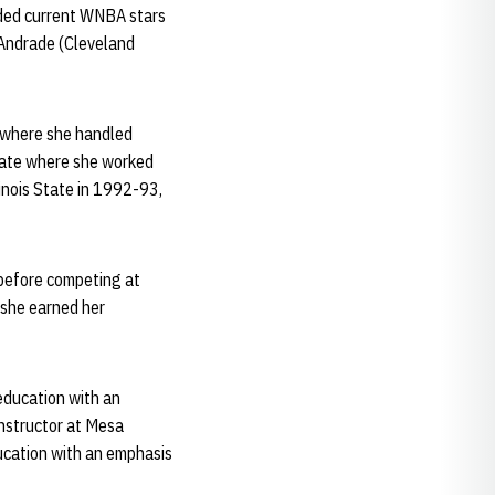
luded current WNBA stars
Andrade (Cleveland
, where she handled
State where she worked
inois State in 1992-93,
 before competing at
 she earned her
education with an
instructor at Mesa
ucation with an emphasis