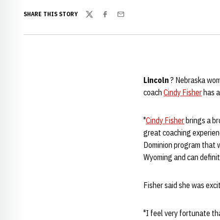
SHARE THIS STORY
Twitter
Facebook
Email
Lincoln
? Nebraska wom
coach
Cindy Fisher
has a
"
Cindy Fisher
brings a br
great coaching experienc
Dominion program that w
Wyoming and can definite
Fisher said she was exci
"I feel very fortunate t