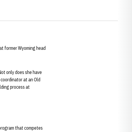
hat former Wyoming head
"Not only does she have
 coordinator at an Old
lding process at
a program that competes