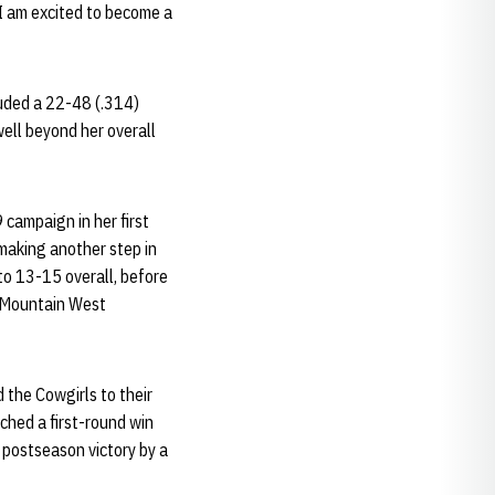
d I am excited to become a
luded a 22-48 (.314)
ell beyond her overall
campaign in her first
aking another step in
to 13-15 overall, before
n Mountain West
 the Cowgirls to their
hed a first-round win
 postseason victory by a