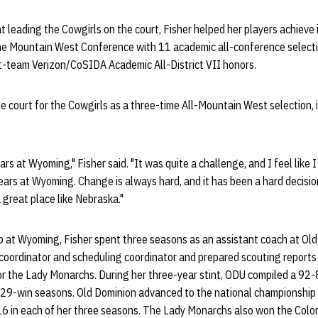
t leading the Cowgirls on the court, Fisher helped her players achieve 
e Mountain West Conference with 11 academic all-conference selecti
st-team Verizon/CoSIDA Academic All-District VII honors.
e court for the Cowgirls as a three-time All-Mountain West selection
ars at Wyoming," Fisher said. "It was quite a challenge, and I feel like
 years at Wyoming. Change is always hard, and it has been a hard decisio
 great place like Nebraska."
ob at Wyoming, Fisher spent three seasons as an assistant coach at Ol
 coordinator and scheduling coordinator and prepared scouting reports 
 for the Lady Monarchs. During her three-year stint, ODU compiled a 92-8
f 29-win seasons. Old Dominion advanced to the national championship
16 in each of her three seasons. The Lady Monarchs also won the Colon