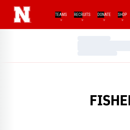
TEAMS
RECRUITS
DONATE
SHOP
Loading…
Loading…
Loading…
FISHE