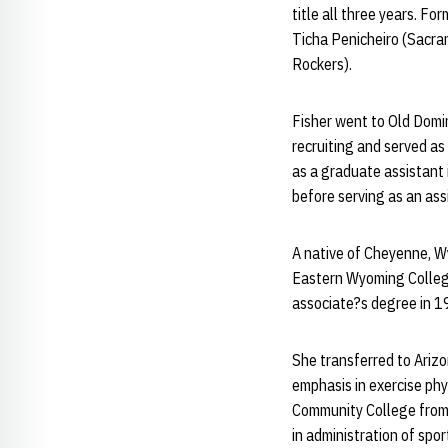
title all three years. F
Ticha Penicheiro (Sacr
Rockers).
Fisher went to Old Domi
recruiting and served as
as a graduate assistant 
before serving as an as
A native of Cheyenne, W
Eastern Wyoming College 
associate?s degree in 1
She transferred to Arizo
emphasis in exercise phy
Community College from 
in administration of spor