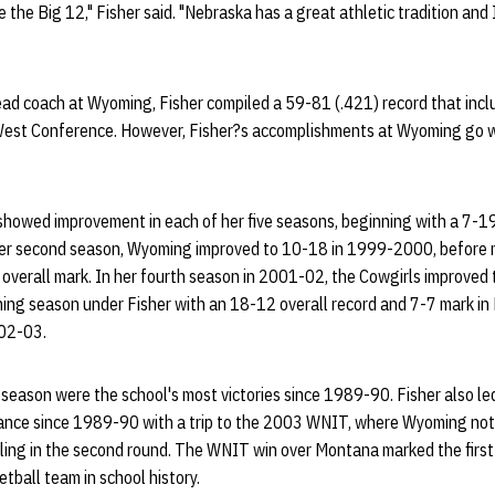
e the Big 12," Fisher said. "Nebraska has a great athletic tradition an
head coach at Wyoming, Fisher compiled a 59-81 (.421) record that inc
West Conference. However, Fisher?s accomplishments at Wyoming go w
howed improvement in each of her five seasons, beginning with a 7-19 
er second season, Wyoming improved to 10-18 in 1999-2000, before m
verall mark. In her fourth season in 2001-02, the Cowgirls improved 
nning season under Fisher with an 18-12 overall record and 7-7 mark i
002-03.
eason were the school's most victories since 1989-90. Fisher also led
ance since 1989-90 with a trip to the 2003 WNIT, where Wyoming notc
ling in the second round. The WNIT win over Montana marked the first
all team in school history.