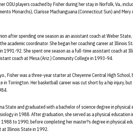
ormer ODU players coached by Fisher during her stay in Norfolk, Va., inc
amento Monarchs), Clarisse Machanguana (Connecticut Sun) and Mery 
nion after spending one season as an assistant coach at Weber State
 the academic coordinator. She began her coaching career at Illinois 
in 1991-92. She spent one season as a full-time assistant coach at Ill
sistant coach at Mesa (Ariz.) Community College in 1993-94.
yo., Fisher was a three-year starter at Cheyenne Central High School,
in Torrington. Her basketball career was cut short by a hip injury, but
984.
na State and graduated with a bachelor of science degree in physical 
siology in 1988. After graduation, she served as a physical education 
1988 to 1990, before completing her master?s degree in physical ed
t at Illinois State in 1992.