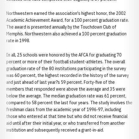
Northwestern earned the association's highest honor, the 2002
Academic Achievement Award, for a 100 percent graduation rate.
The award is presented annually by the Touchdown Club of
Memphis. Northwestern also achieved a 100 percent graduation
rate in 1998.
In all, 25 schools were honored by the AFCA for graduating 70
percent or more of their football student-athletes. The overall
graduation rate of the 80 institutions participating in the survey
was 60 percent, the highest recorded in the history of the survey
and just ahead of last year?s 59 percent. Forty-five of the
members that responded were above the average and 35 were
below the average. The median graduation rate was 61 percent,
compared to 58 percent the last four years. The study involves the
freshman class from the academic year of 1996-97, including
those who entered at that time but who did not receive financial
aid until after their initial year, or who transferred from another
institution and subsequently received a grant-in-aid.