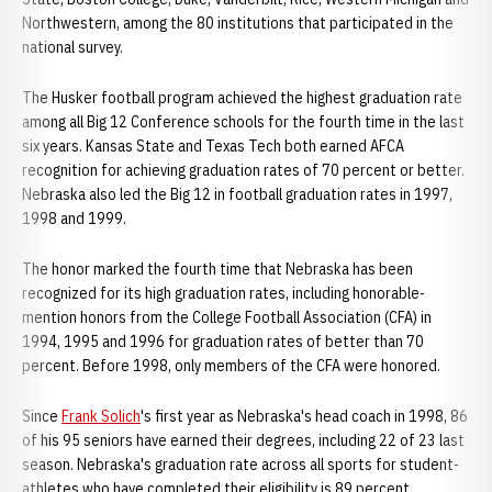
Northwestern, among the 80 institutions that participated in the
national survey.
The Husker football program achieved the highest graduation rate
among all Big 12 Conference schools for the fourth time in the last
six years. Kansas State and Texas Tech both earned AFCA
recognition for achieving graduation rates of 70 percent or better.
Nebraska also led the Big 12 in football graduation rates in 1997,
1998 and 1999.
The honor marked the fourth time that Nebraska has been
recognized for its high graduation rates, including honorable-
mention honors from the College Football Association (CFA) in
1994, 1995 and 1996 for graduation rates of better than 70
percent. Before 1998, only members of the CFA were honored.
Since
Frank Solich
's first year as Nebraska's head coach in 1998, 86
of his 95 seniors have earned their degrees, including 22 of 23 last
season. Nebraska's graduation rate across all sports for student-
athletes who have completed their eligibility is 89 percent.