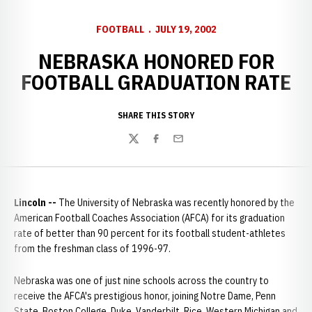
FOOTBALL
JULY 19, 2002
NEBRASKA HONORED FOR
FOOTBALL GRADUATION RATE
SHARE THIS STORY
Twitter
Facebook
Email
Lincoln --
The University of Nebraska was recently honored by the
American Football Coaches Association (AFCA) for its graduation
rate of better than 90 percent for its football student-athletes
from the freshman class of 1996-97.
Nebraska was one of just nine schools across the country to
receive the AFCA's prestigious honor, joining Notre Dame, Penn
State, Boston College, Duke, Vanderbilt, Rice, Western Michigan and