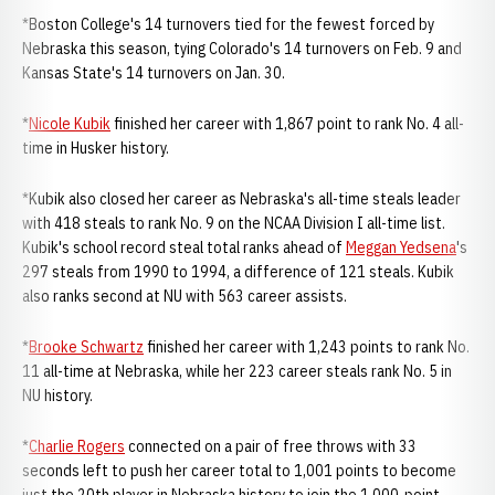
*Boston College's 14 turnovers tied for the fewest forced by
Nebraska this season, tying Colorado's 14 turnovers on Feb. 9 and
Kansas State's 14 turnovers on Jan. 30.
*
Nicole Kubik
finished her career with 1,867 point to rank No. 4 all-
time in Husker history.
*Kubik also closed her career as Nebraska's all-time steals leader
with 418 steals to rank No. 9 on the NCAA Division I all-time list.
Kubik's school record steal total ranks ahead of
Meggan Yedsena
's
297 steals from 1990 to 1994, a difference of 121 steals. Kubik
also ranks second at NU with 563 career assists.
*
Brooke Schwartz
finished her career with 1,243 points to rank No.
11 all-time at Nebraska, while her 223 career steals rank No. 5 in
NU history.
*
Charlie Rogers
connected on a pair of free throws with 33
seconds left to push her career total to 1,001 points to become