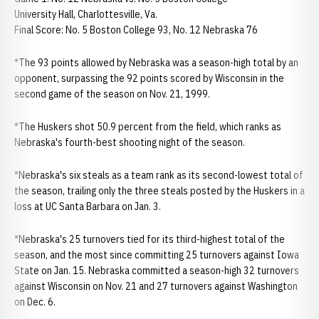
University Hall, Charlottesville, Va.
Final Score: No. 5 Boston College 93, No. 12 Nebraska 76
*The 93 points allowed by Nebraska was a season-high total by an
opponent, surpassing the 92 points scored by Wisconsin in the
second game of the season on Nov. 21, 1999.
*The Huskers shot 50.9 percent from the field, which ranks as
Nebraska's fourth-best shooting night of the season.
*Nebraska's six steals as a team rank as its second-lowest total of
the season, trailing only the three steals posted by the Huskers in a
loss at UC Santa Barbara on Jan. 3.
*Nebraska's 25 turnovers tied for its third-highest total of the
season, and the most since committing 25 turnovers against Iowa
State on Jan. 15. Nebraska committed a season-high 32 turnovers
against Wisconsin on Nov. 21 and 27 turnovers against Washington
on Dec. 6.