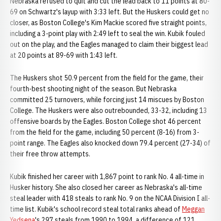
Nebraska refused to quit and cut the lead back to 11 points at 80-
69 on Schwartz's layup with 3:33 left. But the Huskers could get no
closer, as Boston College's Kim Mackie scored five straight points,
including a 3-point play with 2:49 left to seal the win. Kubik fouled
out on the play, and the Eagles managed to claim their biggest lead
at 20 points at 89-69 with 1:43 left.
The Huskers shot 50.9 percent from the field for the game, their
fourth-best shooting night of the season. But Nebraska
committed 25 turnovers, while forcing just 14 miscues by Boston
College. The Huskers were also outrebounded, 33-32, including 13
offensive boards by the Eagles. Boston College shot 46 percent
from the field for the game, including 50 percent (8-16) from 3-
point range. The Eagles also knocked down 79.4 percent (27-34) of
their free throw attempts.
Kubik finished her career with 1,867 point to rank No. 4 all-time in
Husker history. She also closed her career as Nebraska's all-time
steal leader with 418 steals to rank No. 9 on the NCAA Division I all-
time list. Kubik's school record steal total ranks ahead of
Meggan
Yedsena
's 297 steals from 1990 to 1994, a difference of 121