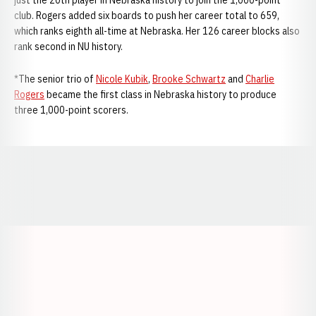
just the 20th player in Nebraska history to join the 1,000-point
club. Rogers added six boards to push her career total to 659,
which ranks eighth all-time at Nebraska. Her 126 career blocks also
rank second in NU history.
*The senior trio of
Nicole Kubik
,
Brooke Schwartz
and
Charlie
Rogers
became the first class in Nebraska history to produce
three 1,000-point scorers.
Opens in a new window
Opens in a new window
Opens in a
Opens in a new window
Opens in a new w
Opens in a new window
Opens in a new w