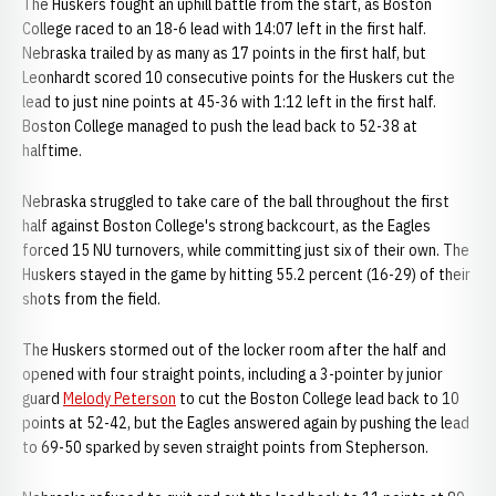
The Huskers fought an uphill battle from the start, as Boston
College raced to an 18-6 lead with 14:07 left in the first half.
Nebraska trailed by as many as 17 points in the first half, but
Leonhardt scored 10 consecutive points for the Huskers cut the
lead to just nine points at 45-36 with 1:12 left in the first half.
Boston College managed to push the lead back to 52-38 at
halftime.
Nebraska struggled to take care of the ball throughout the first
half against Boston College's strong backcourt, as the Eagles
forced 15 NU turnovers, while committing just six of their own. The
Huskers stayed in the game by hitting 55.2 percent (16-29) of their
shots from the field.
The Huskers stormed out of the locker room after the half and
opened with four straight points, including a 3-pointer by junior
guard
Melody Peterson
to cut the Boston College lead back to 10
points at 52-42, but the Eagles answered again by pushing the lead
to 69-50 sparked by seven straight points from Stepherson.