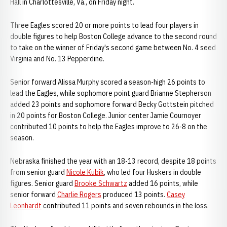
Hall in Charlottesville, Va., on Friday night.
Three Eagles scored 20 or more points to lead four players in
double figures to help Boston College advance to the second round
to take on the winner of Friday's second game between No. 4 seed
Virginia and No. 13 Pepperdine.
Senior forward Alissa Murphy scored a season-high 26 points to
lead the Eagles, while sophomore point guard Brianne Stepherson
added 23 points and sophomore forward Becky Gottstein pitched
in 20 points for Boston College. Junior center Jamie Cournoyer
contributed 10 points to help the Eagles improve to 26-8 on the
season.
Nebraska finished the year with an 18-13 record, despite 18 points
from senior guard
Nicole Kubik
, who led four Huskers in double
figures. Senior guard
Brooke Schwartz
added 16 points, while
senior forward
Charlie Rogers
produced 13 points.
Casey
Leonhardt
contributed 11 points and seven rebounds in the loss.