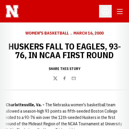
Open
Open Profil
WOMEN'S BASKETBALL
MARCH 16, 2000
HUSKERS FALL TO EAGLES, 93-
76, IN NCAA FIRST ROUND
SHARE THIS STORY
Twitter
Facebook
Email
Charlottesville, Va. -
The Nebraska women's basketball team
allowed a season-high 93 points as fifth-seeded Boston College
rolled to a 93-76 win over the 12th-seeded Huskers in the first
round of the Mideast Region of the NCAA Tournament at University