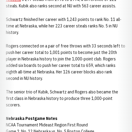
steals. Kubik also ranks second at NU with 563 career assists.
Schwartz finished her career with 1,243 points to rank No. 11 all-
time at Nebraska, while her 223 career steals ranks No. 5 in NU
history.
Rogers connected on a pair of free throws with 33 seconds left to
push her career total to 1,001 points to become just the 20th
player in Nebraska history to join the 1,000-point club. Rogers
added six boards to push her career total to 659, which ranks
eighth all-time at Nebraska. Her 126 career blocks also rank
second in NU history.
The senior trio of Kubik, Schwartz and Rogers also became the
first class in Nebraska history to produce three 1,000-point
scorers.
Nebraska Postgame Notes
NCAA Tournament Mideast Region First Round
Game 1: No. 12 Nebraska vs. No. 5 Boston College