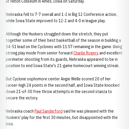
at Hilton Coliseum in Ames, Iowa on Saturday.
Nebraska fell to 7-7 overall and 1-2 in Big 12 Conference action,
while Iowa State improved to 12-2 and 4-0 in league play.
Although the Huskers struggled down the stretch, they put
together some of their best basketball of the season in building a
54-51 lead on the Cyclones with 11:57 remaining in the game. Using
strong play inside from senior forward
Charlie Rogers
and excellent
perimeter shooting from its guards, Nebraska appeared to be in
position to end Iowa State's 21-game homecourt winning streak.
But Cyclone sophomore center Angie Welle scored 20 of her
career-high 24 points in the second half, and Iowa State knocked
down 21-of-30 free throw attempts in the second stanza to
secure the victory.
Nebraska coach
Paul Sanderford
said he was pleased with the
Huskers' play for the first 30 minutes, but disappointed with the
loss.