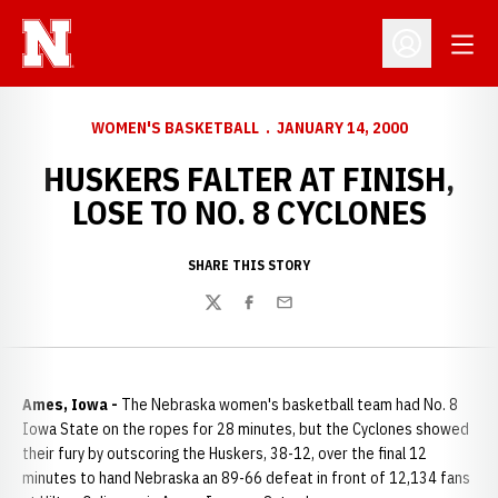
Open
Open Profil
WOMEN'S BASKETBALL
JANUARY 14, 2000
HUSKERS FALTER AT FINISH,
LOSE TO NO. 8 CYCLONES
SHARE THIS STORY
Twitter
Facebook
Email
Ames, Iowa -
The Nebraska women's basketball team had No. 8
Iowa State on the ropes for 28 minutes, but the Cyclones showed
their fury by outscoring the Huskers, 38-12, over the final 12
minutes to hand Nebraska an 89-66 defeat in front of 12,134 fans