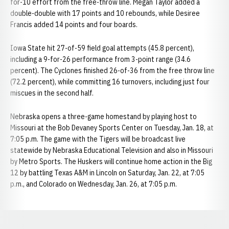
for-10 effort from the free-throw line. Megan Taylor added a
double-double with 17 points and 10 rebounds, while Desiree
Francis added 14 points and four boards.
Iowa State hit 27-of-59 field goal attempts (45.8 percent),
including a 9-for-26 performance from 3-point range (34.6
percent). The Cyclones finished 26-of-36 from the free throw line
(72.2 percent), while committing 16 turnovers, including just four
miscues in the second half.
Nebraska opens a three-game homestand by playing host to
Missouri at the Bob Devaney Sports Center on Tuesday, Jan. 18, at
7:05 p.m. The game with the Tigers will be broadcast live
statewide by Nebraska Educational Television and also in Missouri
by Metro Sports. The Huskers will continue home action in the Big
12 by battling Texas A&M in Lincoln on Saturday, Jan. 22, at 7:05
p.m., and Colorado on Wednesday, Jan. 26, at 7:05 p.m.