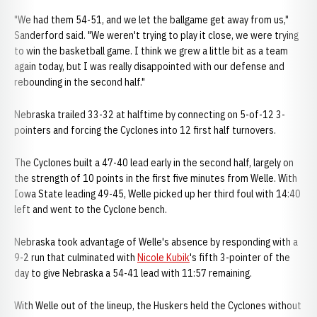
"We had them 54-51, and we let the ballgame get away from us,"
Sanderford said. "We weren't trying to play it close, we were trying
to win the basketball game. I think we grew a little bit as a team
again today, but I was really disappointed with our defense and
rebounding in the second half."
Nebraska trailed 33-32 at halftime by connecting on 5-of-12 3-
pointers and forcing the Cyclones into 12 first half turnovers.
The Cyclones built a 47-40 lead early in the second half, largely on
the strength of 10 points in the first five minutes from Welle. With
Iowa State leading 49-45, Welle picked up her third foul with 14:40
left and went to the Cyclone bench.
Nebraska took advantage of Welle's absence by responding with a
9-2 run that culminated with
Nicole Kubik
's fifth 3-pointer of the
day to give Nebraska a 54-41 lead with 11:57 remaining.
With Welle out of the lineup, the Huskers held the Cyclones without