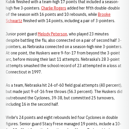
Kubik finished with a team-high 17 points that included a season-
high five 3-pointers.
Charlie Rogers
added her fifth double-double
of the season with 16 points and 10 rebounds, while
Brooke
Schwartz
finished with 14 points, including a pair of 3-pointers.
Junior point guard
Melody Peterson
, who played 23 minutes
despite battling the flu, also connected on a pair of second half 3-
pointers, as Nebraska connected on a season-high nine 3-pointers.
At one point, the Huskers were 9-for-17 from beyond the 3-point
arc, before missing their last 11 attempts. Nebraska's 28 3-point
attempts smashed the school record of 23 attempted in a loss at
Connecticut in 1997.
As a team, Nebraska hit 24-of-60 field goal attempts (40 percent),
but made just 9-of-16 free throws (56.3 percent). The Huskers did
outrebound the Cyclones, 39-38, but committed 25 turnovers,
including 16 in the second half.
Welle's 24 points and eight rebounds led four Cyclones in double
figures. Senior guard Stacy Frese managed 19 points, include a 10-