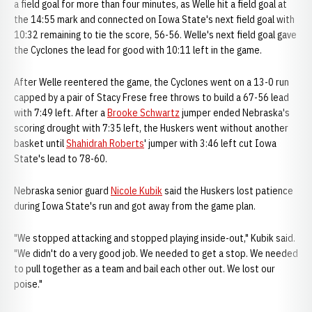
a field goal for more than four minutes, as Welle hit a field goal at
the 14:55 mark and connected on Iowa State's next field goal with
10:32 remaining to tie the score, 56-56. Welle's next field goal gave
the Cyclones the lead for good with 10:11 left in the game.
After Welle reentered the game, the Cyclones went on a 13-0 run
capped by a pair of Stacy Frese free throws to build a 67-56 lead
with 7:49 left. After a
Brooke Schwartz
jumper ended Nebraska's
scoring drought with 7:35 left, the Huskers went without another
basket until
Shahidrah Roberts
' jumper with 3:46 left cut Iowa
State's lead to 78-60.
Nebraska senior guard
Nicole Kubik
said the Huskers lost patience
during Iowa State's run and got away from the game plan.
"We stopped attacking and stopped playing inside-out," Kubik said.
"We didn't do a very good job. We needed to get a stop. We needed
to pull together as a team and bail each other out. We lost our
poise."