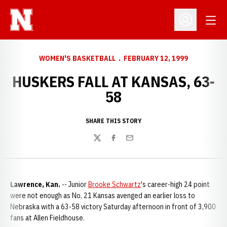
Open
Open Profil
WOMEN'S BASKETBALL
FEBRUARY 12, 1999
HUSKERS FALL AT KANSAS, 63-
58
SHARE THIS STORY
Twitter
Facebook
Email
Lawrence, Kan.
-- Junior
Brooke Schwartz
's career-high 24 point
were not enough as No. 21 Kansas avenged an earlier loss to
Nebraska with a 63-58 victory Saturday afternoon in front of 3,900
fans at Allen Fieldhouse.