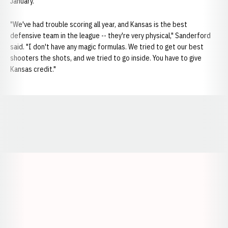
January.
"We've had trouble scoring all year, and Kansas is the best
defensive team in the league -- they're very physical," Sanderford
said. "I don't have any magic formulas. We tried to get our best
shooters the shots, and we tried to go inside. You have to give
Kansas credit."
Opens in a new window
Opens in a new window
Opens in a
Opens in a new window
Opens in a new w
Opens in a new window
Opens in a new w