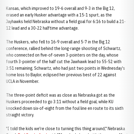
Kansas, which improved to 19-6 overall and 9-3 in the Big 12,
erased an early Husker advantage with a 15-1 spurt, as the
Jayhawks held Nebraska without a field goal for 6:16 to build a 21-
12 lead and a 30-22 halftime advantage.
The Huskers, who fell to 16-9 overall and 5-7 in the Big 12
conference, rallied behind the long-range shooting of Schwartz,
who connected on five-of-seven 3-pointers on the day, whose
fourth 3-pointer of the half cut the Jawhawk lead to 55-52 with
3:51 remaining. Schwartz, who had just two points in Wednesday's
home loss to Baylor, eclipsed her previous best of 22 against
UCLA in November.
The three-point deficit was as close as Nebraska got as the
Huskers proceeded to go 3:11 without a field goal, while KU
knocked down six-of-eight from the foul line en route to its sixth
straight victory.
"I told the kids we're close to turning this thing around," Nebraska