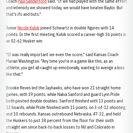
Coach
Paul Sanderford
said. "If we had played with the same effort
and intensity we showed today, we would have beaten Baylor. But
that's ifs and buts."
Junior
Nicole Kubik
joined Schwartz in double figures with 14
points. In the first meeting, Kubik scored a career-high 36 points in
an 82-62 Husker win.
"It was really important we even the score," said Kansas Coach
Marian Washington. "Any time you're in a game like this, as an
athlete, you get all caught up emotionally, wanting to avenge a loss
like that."
Brooke Reves led the Jayhawks, who have won 21 straight home
games, with 19 points, while Nakia Sanford and guard Lynn Pride
both posted double doubles. Sanford finished with 13 points and
12 boards, while Pride finished with 11 points, on 3-of-12 shooting,
and 10 rebounds. Kansas outrebound Nebraska, 47-32, and held
the Huskers to just 38 percent from the floor for their sixth
straight win since back-to-back losses to NU and Colorado in