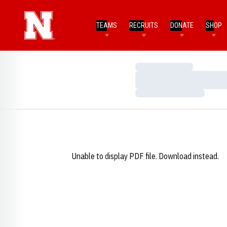
TEAMS
RECRUITS
DONATE
SHOP
Loading…
Loading…
Loading…
Unable to display PDF file.
Download
instead.