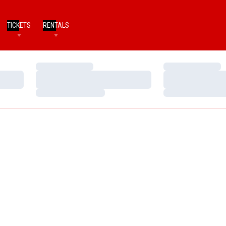
TICKETS
RENTALS
Loading…
Loading…
Loading…
Loading…
Loading…
Loading…