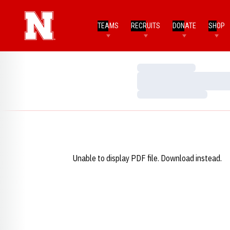
TEAMS
RECRUITS
DONATE
SHOP
Loading…
Loading…
Loading…
Unable to display PDF file.
Download
instead.