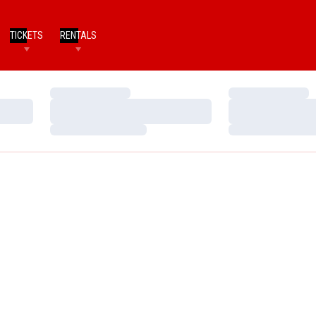
TICKETS
RENTALS
Loading…
Loading…
Loading…
Loading…
Loading…
Loading…