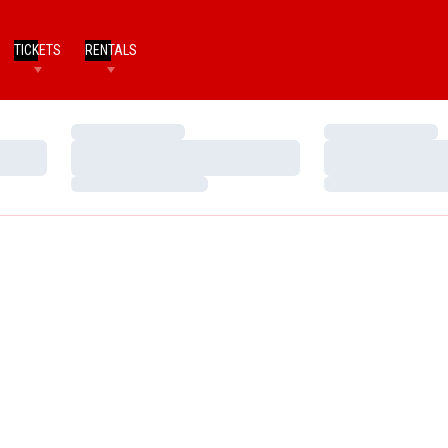
TICKETS
RENTALS
Loading…
Loading…
Loading…
Loading…
Loading…
Loading…