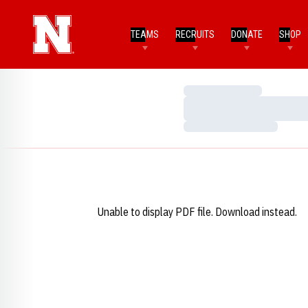
TEAMS
RECRUITS
DONATE
SHOP
Loading…
Loading…
Loading…
Unable to display PDF file.
Download
instead.