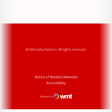
Opens in a new window
Opens in a new w
Opens in a new window
Opens in a new w
© Nebraska Huskers, All rights reserved.
Notice of Nondiscrimination
Opens in a new window
Accessibility
Powered by
WMT Digital
Opens in a new window