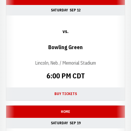
SATURDAY
SEP 12
vs.
Bowling Green
Lincoln, Neb. / Memorial Stadium
6:00 PM CDT
BUY TICKETS
OPENS IN A NEW WINDOW
HOME
SATURDAY
SEP 19