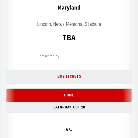
Maryland
Lincoln, Neb. / Memorial Stadium
TBA
presented by
Opens in a new window
BUY TICKETS
OPENS IN A NEW WINDOW
HOME
SATURDAY
OCT 10
vs.