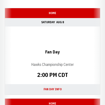
Schedule Events
HOME
SATURDAY
AUG 8
Fan Day
Hawks Championship Center
2:00 PM CDT
FAN DAY INFO
OPENS IN A NEW WINDOW
HOME