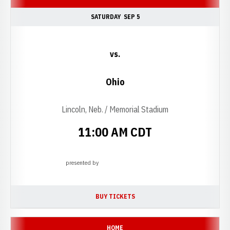
SATURDAY
SEP 5
vs.
Ohio
Lincoln, Neb. / Memorial Stadium
11:00 AM CDT
presented by
Opens in a new window
BUY TICKETS
OPENS IN A NEW WINDOW
HOME