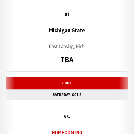
at
Michigan State
East Lansing, Mich.
TBA
HOME
SATURDAY
OCT 3
vs.
HOMECOMING