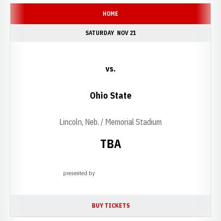
HOME
SATURDAY
NOV 21
vs.
Ohio State
Lincoln, Neb. / Memorial Stadium
TBA
presented by
Opens in a new window
BUY TICKETS
OPENS IN A NEW WINDOW