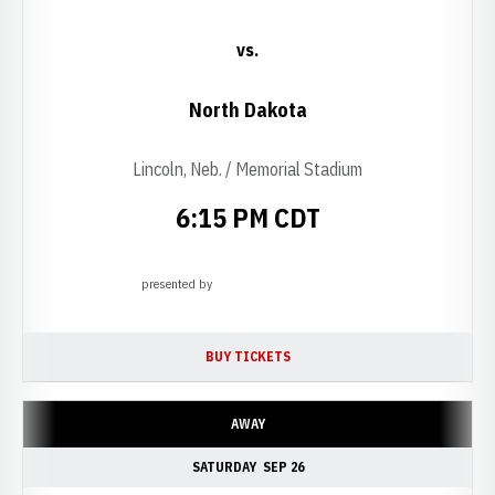
vs.
North Dakota
Lincoln, Neb. / Memorial Stadium
6:15 PM CDT
presented by
Opens in a new window
BUY TICKETS
OPENS IN A NEW WINDOW
AWAY
SATURDAY
SEP 26