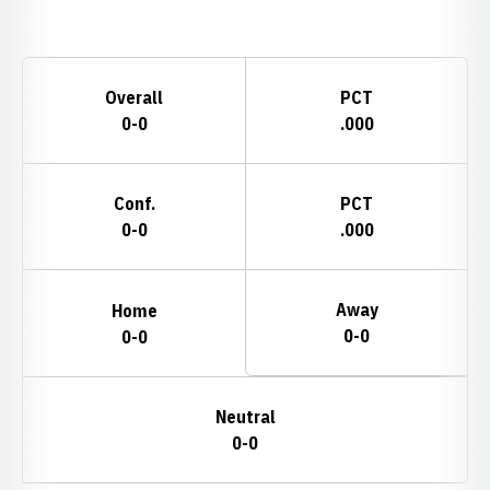
Opens in a new window
Schedule Stats
Overall
PCT
0-0
.000
Conf.
PCT
0-0
.000
Away
Home
0-0
0-0
Neutral
0-0