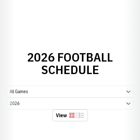
2026 FOOTBALL
SCHEDULE
Open Games Dropdown
Open Seasons Dropdown
View
Grid
List