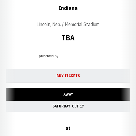
Indiana
Lincoln, Neb. / Memorial Stadium
TBA
presented by
Opens in a new window
BUY TICKETS
OPENS IN A NEW WINDOW
AWAY
SATURDAY
OCT 17
at