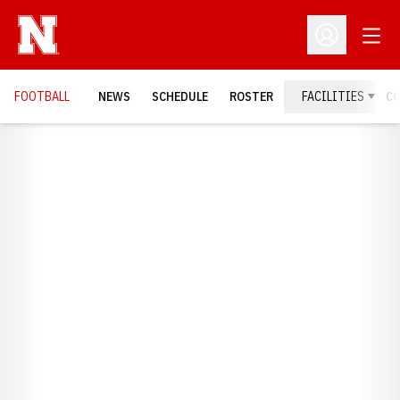
Open
Open Profil
FOOTBALL
NEWS
SCHEDULE
ROSTER
FACILITIES
C