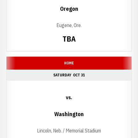
Oregon
Eugene, Ore.
TBA
HOME
SATURDAY
OCT 31
vs.
Washington
Lincoln, Neb. / Memorial Stadium