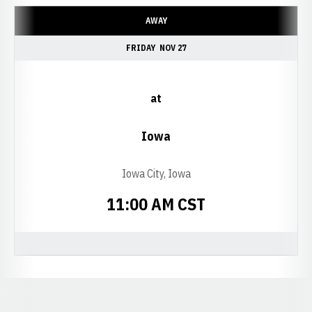
AWAY
FRIDAY
NOV 27
at
Iowa
Iowa City, Iowa
11:00 AM CST