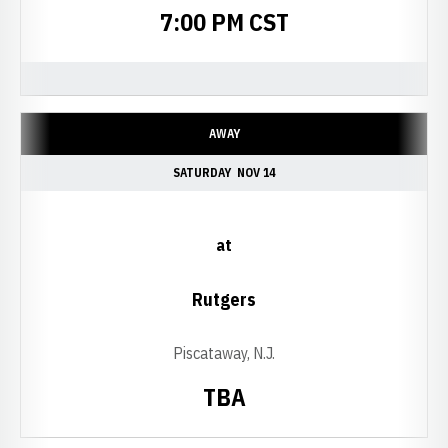
7:00 PM CST
AWAY
SATURDAY
NOV 14
at
Rutgers
Piscataway, N.J.
TBA