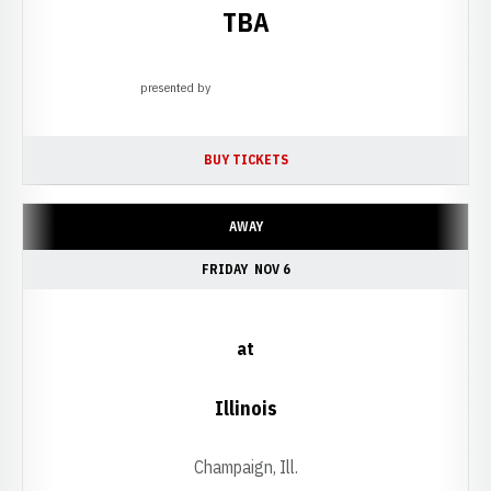
TBA
presented by
Opens in a new window
BUY TICKETS
OPENS IN A NEW WINDOW
AWAY
FRIDAY
NOV 6
at
Illinois
Champaign, Ill.