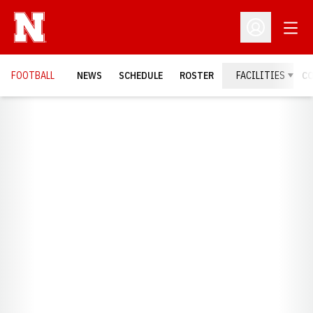
Open
Open Profil
FOOTBALL
NEWS
SCHEDULE
ROSTER
FACILITIES
C