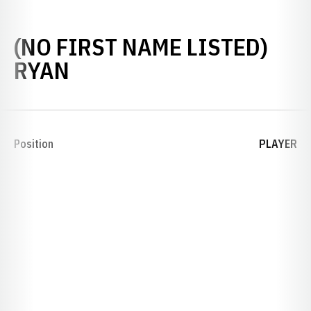
(NO FIRST NAME LISTED)
SEASON 1893
RYAN
Position
PLAYER