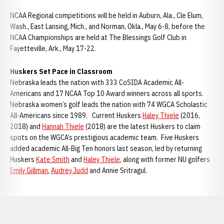
NCAA Regional competitions will be held in Auburn, Ala., Cle Elum,
Wash., East Lansing, Mich., and Norman, Okla., May 6-8, before the
NCAA Championships are held at The Blessings Golf Club in
Fayetteville, Ark., May 17-22.
Huskers Set Pace in Classroom
Nebraska leads the nation with 333 CoSIDA Academic All-
Americans and 17 NCAA Top 10 Award winners across all sports.
Nebraska women’s golf leads the nation with 74 WGCA Scholastic
All-Americans since 1989. Current Huskers
Haley Thiele
(2016,
2018) and
Hannah Thiele
(2018) are the latest Huskers to claim
spots on the WGCA’s prestigious academic team. Five Huskers
added academic All-Big Ten honors last season, led by returning
Huskers
Kate Smith
and
Haley Thiele
, along with former NU golfers
Emily Gillman
,
Audrey Judd
and Annie Sritragul.