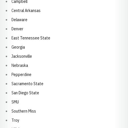
Campbell
Central Arkansas
Delaware
Denver
East Tennessee State
Georgia
Jacksonville
Nebraska
Pepperdine
Sacramento State
San Diego State
SMU
Southern Miss
Troy