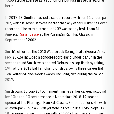
73.66 stroke average as a sophomore but just missed a regional
berth.
In 2017-18, Smith smashed a school record with her 14-under-par
202, which is seven strokes better than any other Husker has ever
recorded. The previous mark of 209 was set by first-team All-
American
Sarah Sasse
at the Ptarmigan Ram Fall Classic in
September of 2002.
Smith’s effort at the 2018 Westbrook Spring Invite (Peoria, Ariz.,
Feb. 25-26), included a school-record eight-under-par 64 in the
second round.Smith, who posted Nebraska’s top finish by taking
19th at the 2018 Big Ten Championships, owns three career Big
Ten Golfer-of-the-Week awards, including two during the fall of
2017.
Smith owns 15 top-25 tournament finishes in her career, including
her 10th top-10 performance in Nebraska’s 2018-19 season
opener at the Ptarmigan Ram Fall Classic. Smith tied for sixth with
an even-par 216 in a 75-player field in Fort Collins, Colo., Sept. 17-
19, to open her junior season with a 72.00 stroke average through