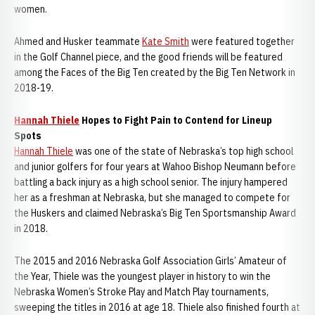
women.
Ahmed and Husker teammate
Kate Smith
were featured together
in the Golf Channel piece, and the good friends will be featured
among the Faces of the Big Ten created by the Big Ten Network in
2018-19.
Hannah Thiele
Hopes to Fight Pain to Contend for Lineup
Spots
Hannah Thiele
was one of the state of Nebraska’s top high school
and junior golfers for four years at Wahoo Bishop Neumann before
battling a back injury as a high school senior. The injury hampered
her as a freshman at Nebraska, but she managed to compete for
the Huskers and claimed Nebraska’s Big Ten Sportsmanship Award
in 2018.
The 2015 and 2016 Nebraska Golf Association Girls’ Amateur of
the Year, Thiele was the youngest player in history to win the
Nebraska Women’s Stroke Play and Match Play tournaments,
sweeping the titles in 2016 at age 18. Thiele also finished fourth at