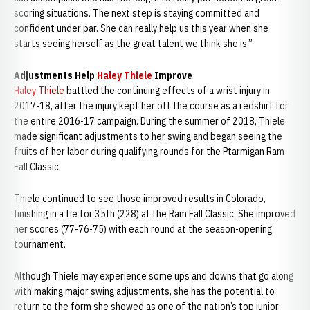
scoring situations. The next step is staying committed and
confident under par. She can really help us this year when she
starts seeing herself as the great talent we think she is.”
Adjustments Help
Haley Thiele
Improve
Haley Thiele
battled the continuing effects of a wrist injury in
2017-18, after the injury kept her off the course as a redshirt for
the entire 2016-17 campaign. During the summer of 2018, Thiele
made significant adjustments to her swing and began seeing the
fruits of her labor during qualifying rounds for the Ptarmigan Ram
Fall Classic.
Thiele continued to see those improved results in Colorado,
finishing in a tie for 35th (228) at the Ram Fall Classic. She improved
her scores (77-76-75) with each round at the season-opening
tournament.
Although Thiele may experience some ups and downs that go along
with making major swing adjustments, she has the potential to
return to the form she showed as one of the nation’s top junior