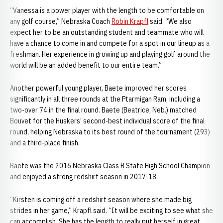
“Vanessa is a power player with the length to be comfortable on
any golf course,” Nebraska Coach
Robin Krapfl
said. “We also
expect her to be an outstanding student and teammate who will
have a chance to come in and compete for a spot in our lineup as a
freshman. Her experience in growing up and playing golf around the
world will be an added benefit to our entire team.”
Another powerful young player, Baete improved her scores
significantly in all three rounds at the Ptarmigan Ram, including a
two-over 74 in the final round. Baete (Beatrice, Neb.) matched
Bouvet for the Huskers’ second-best individual score of the final
round, helping Nebraska to its best round of the tournament (293)
and a third-place finish.
Baete was the 2016 Nebraska Class B State High School Champion
and enjoyed a strong redshirt season in 2017-18.
“Kirsten is coming off a redshirt season where she made big
strides in her game,” Krapfl said. “It will be exciting to see what she
can accomplish. She has the length to really put herself in great