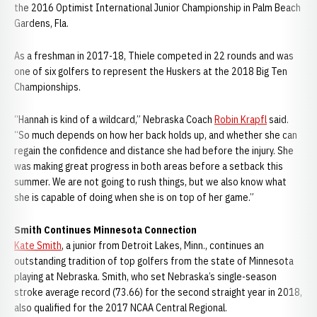
the 2016 Optimist International Junior Championship in Palm Beach
Gardens, Fla.
As a freshman in 2017-18, Thiele competed in 22 rounds and was
one of six golfers to represent the Huskers at the 2018 Big Ten
Championships.
“Hannah is kind of a wildcard,” Nebraska Coach
Robin Krapfl
said.
“So much depends on how her back holds up, and whether she can
regain the confidence and distance she had before the injury. She
was making great progress in both areas before a setback this
summer. We are not going to rush things, but we also know what
she is capable of doing when she is on top of her game.”
Smith Continues Minnesota Connection
Kate Smith
, a junior from Detroit Lakes, Minn., continues an
outstanding tradition of top golfers from the state of Minnesota
playing at Nebraska. Smith, who set Nebraska’s single-season
stroke average record (73.66) for the second straight year in 2018,
also qualified for the 2017 NCAA Central Regional.