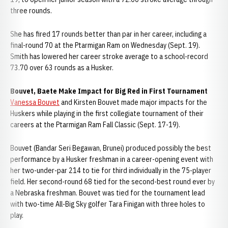
three rounds.
She has fired 17 rounds better than par in her career, including a
final-round 70 at the Ptarmigan Ram on Wednesday (Sept. 19).
Smith has lowered her career stroke average to a school-record
73.70 over 63 rounds as a Husker.
Bouvet, Baete Make Impact for Big Red in First Tournament
Vanessa Bouvet
and Kirsten Bouvet made major impacts for the
Huskers while playing in the first collegiate tournament of their
careers at the Ptarmigan Ram Fall Classic (Sept. 17-19).
Bouvet (Bandar Seri Begawan, Brunei) produced possibly the best
performance by a Husker freshman in a career-opening event with
her two-under-par 214 to tie for third individually in the 75-player
field. Her second-round 68 tied for the second-best round ever by
a Nebraska freshman. Bouvet was tied for the tournament lead
with two-time All-Big Sky golfer Tara Finigan with three holes to
play.