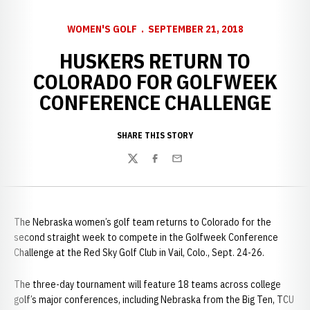
WOMEN'S GOLF
SEPTEMBER 21, 2018
HUSKERS RETURN TO
COLORADO FOR GOLFWEEK
CONFERENCE CHALLENGE
SHARE THIS STORY
Twitter
Facebook
Email
The Nebraska women’s golf team returns to Colorado for the
second straight week to compete in the Golfweek Conference
Challenge at the Red Sky Golf Club in Vail, Colo., Sept. 24-26.
The three-day tournament will feature 18 teams across college
golf’s major conferences, including Nebraska from the Big Ten, TCU