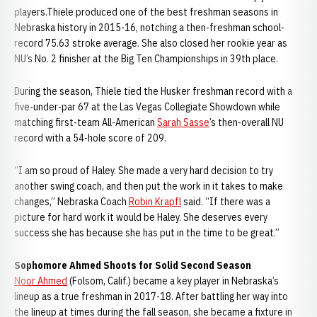
players.Thiele produced one of the best freshman seasons in
Nebraska history in 2015-16, notching a then-freshman school-
record 75.63 stroke average. She also closed her rookie year as
NU’s No. 2 finisher at the Big Ten Championships in 39th place.
During the season, Thiele tied the Husker freshman record with a
five-under-par 67 at the Las Vegas Collegiate Showdown while
matching first-team All-American
Sarah Sasse
’s then-overall NU
record with a 54-hole score of 209.
“I am so proud of Haley. She made a very hard decision to try
another swing coach, and then put the work in it takes to make
changes,” Nebraska Coach
Robin Krapfl
said. “If there was a
picture for hard work it would be Haley. She deserves every
success she has because she has put in the time to be great.”
Sophomore Ahmed Shoots for Solid Second Season
Noor Ahmed
(Folsom, Calif.) became a key player in Nebraska’s
lineup as a true freshman in 2017-18. After battling her way into
the lineup at times during the fall season, she became a fixture in