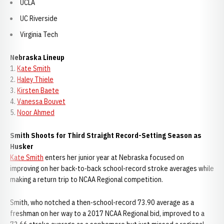
UCLA
UC Riverside
Virginia Tech
Nebraska Lineup
1.
Kate Smith
2.
Haley Thiele
3.
Kirsten Baete
4.
Vanessa Bouvet
5.
Noor Ahmed
Smith Shoots for Third Straight Record-Setting Season as
Husker
Kate Smith
enters her junior year at Nebraska focused on
improving on her back-to-back school-record stroke averages while
making a return trip to NCAA Regional competition.
Smith, who notched a then-school-record 73.90 average as a
freshman on her way to a 2017 NCAA Regional bid, improved to a