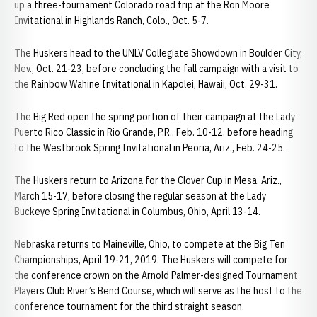
up a three-tournament Colorado road trip at the Ron Moore
Invitational in Highlands Ranch, Colo., Oct. 5-7.
The Huskers head to the UNLV Collegiate Showdown in Boulder City,
Nev., Oct. 21-23, before concluding the fall campaign with a visit to
the Rainbow Wahine Invitational in Kapolei, Hawaii, Oct. 29-31.
The Big Red open the spring portion of their campaign at the Lady
Puerto Rico Classic in Rio Grande, P.R., Feb. 10-12, before heading
to the Westbrook Spring Invitational in Peoria, Ariz., Feb. 24-25.
The Huskers return to Arizona for the Clover Cup in Mesa, Ariz.,
March 15-17, before closing the regular season at the Lady
Buckeye Spring Invitational in Columbus, Ohio, April 13-14.
Nebraska returns to Maineville, Ohio, to compete at the Big Ten
Championships, April 19-21, 2019. The Huskers will compete for
the conference crown on the Arnold Palmer-designed Tournament
Players Club River’s Bend Course, which will serve as the host to the
conference tournament for the third straight season.