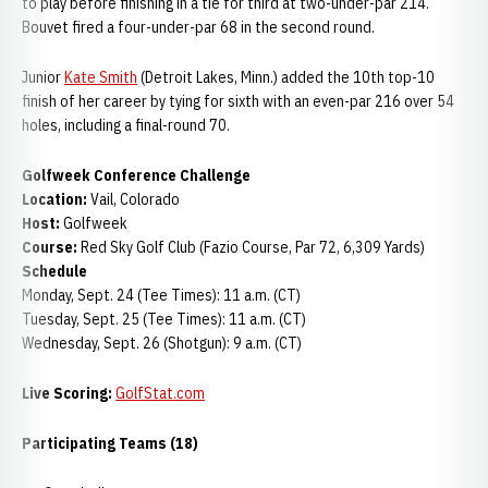
to play before finishing in a tie for third at two-under-par 214.
Bouvet fired a four-under-par 68 in the second round.
Junior
Kate Smith
(Detroit Lakes, Minn.) added the 10th top-10
finish of her career by tying for sixth with an even-par 216 over 54
holes, including a final-round 70.
Golfweek Conference Challenge
Location:
Vail, Colorado
Host:
Golfweek
Course:
Red Sky Golf Club (Fazio Course, Par 72, 6,309 Yards)
Schedule
Monday, Sept. 24 (Tee Times): 11 a.m. (CT)
Tuesday, Sept. 25 (Tee Times): 11 a.m. (CT)
Wednesday, Sept. 26 (Shotgun): 9 a.m. (CT)
Live Scoring:
GolfStat.com
Participating Teams (18)