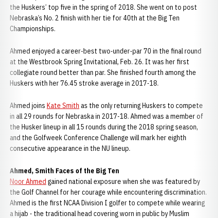
the Huskers’ top five in the spring of 2018. She went on to post
Nebraska’s No. 2 finish with her tie for 40th at the Big Ten
Championships.
Ahmed enjoyed a career-best two-under-par 70 in the final round
at the Westbrook Spring Invitational, Feb. 26. It was her first
collegiate round better than par. She finished fourth among the
Huskers with her 76.45 stroke average in 2017-18.
Ahmed joins
Kate Smith
as the only returning Huskers to compete
in all 29 rounds for Nebraska in 2017-18. Ahmed was a member of
the Husker lineup in all 15 rounds during the 2018 spring season,
and the Golfweek Conference Challenge will mark her eighth
consecutive appearance in the NU lineup.
Ahmed, Smith Faces of the Big Ten
Noor Ahmed
gained national exposure when she was featured by
the Golf Channel for her courage while encountering discrimination.
Ahmed is the first NCAA Division I golfer to compete while wearing
a hijab - the traditional head covering worn in public by Muslim