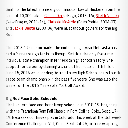
Smith is the latest in a nearly continuous flow of Huskers from the
Land of 10,000 Lakes.
Cassie Deeg
(Hugo, 2013-16),
Steffi Neisen
(New Prague, 2011-14),
Chrissie McArdle
(Eden Prairie, 2004-07)
and
Jackie Beste
(2003-06) were all standout golfers for the Big
Red.
The 2018-19 season marks the ninth straight year Nebraska has
had a Minnesota golfer in its lineup. Smith is the only five-time
individual state champion in Minnesota high school history. She
capped her career by claiming a share of her record fifth title on
June 15, 2016 while leading Detroit Lakes High School to its fourth
state team championship in the past five years. She was also the
winner of the 2016 Minnesota Ms. Golf Award.
Big Red Face Solid Schedule
The Huskers face another strong schedule in 2018-19, beginning
with the Ptarmigan Ram Fall Classic in Fort Collins, Colo., Sept. 17-
19. Nebraska continues play in Colorado this week at the Golfweek
Conference Challenge in Vail, Colo., Sept. 24-26, before wrapping