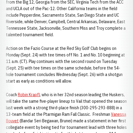
from the Big 12, Georgia from the SEC, Virginia Tech from the ACC
and UCLA out of the Pac-12. Other California teams in the field
include Pepperdine, Sacramento State, San Diego State and UC
Riverside, while Denver, Campbell, Central Arkansas, Delaware, East
Tennessee State, Jacksonville, Southern Miss and Troy complete a
talented tournament field.
Action on the Fazio Course at the Red Sky Golf Club begins on
Monday (Sept. 24) with tee times off No. 1 and No. 10 beginning at
11 a.m. (CT). Play continues with the second round on Tuesday
(Sept. 25) with tee times on the same schedule, before the 54-
hole tournament concludes Wednesday (Sept. 26) with a shotgun
start as early as conditions will allow.
Coach
Robin Krapfl
, who is in her 32nd season leading the Huskers,
will take the same five-player lineup to Vail that opened the season
last week with a strong third-place finish (300-295-293-888) in a
13-team field at the Ptarmigan Ram Fall Classic. Freshman
Vanessa
Bouvet
(Bandar Seri Begawan, Brunei) made a statement in her first
collegiate event by being tied for tournament lead with three holes