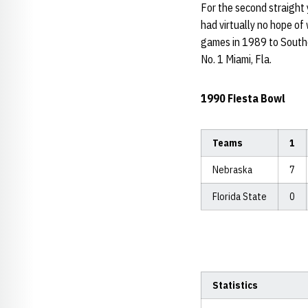
For the second straight 
had virtually no hope of 
games in 1989 to Souther
No. 1 Miami, Fla.
1990 Fiesta Bowl
Teams
1
Nebraska
7
Florida State
0
Statistics