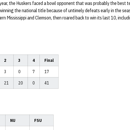
year, the Huskers faced a bowl opponent that was probably the best te
winning the national title because of untimely defeats early in the seas
n Mississippi and Clemson, then roared back to win its last 10, inclu
2
3
4
Final
3
0
7
17
21
20
0
41
NU
FSU