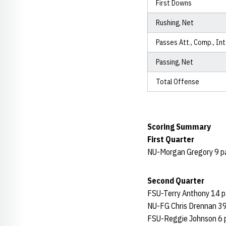
First Downs
Rushing, Net
Passes Att., Comp., Int
Passing, Net
Total Offense
Scoring Summary
First Quarter
NU-Morgan Gregory 9 pas
Second Quarter
FSU-Terry Anthony 14 pa
NU-FG Chris Drennan 39
FSU-Reggie Johnson 6 pa