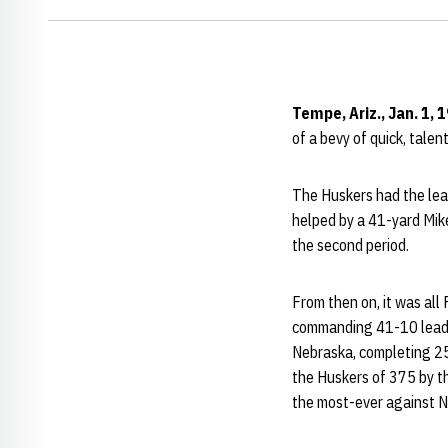
Tempe, Ariz., Jan. 1, 
of a bevy of quick, tale
The Huskers had the lead 
helped by a 41-yard Mik
the second period.
From then on, it was all
commanding 41-10 lead at
Nebraska, completing 25
the Huskers of 375 by t
the most-ever against N