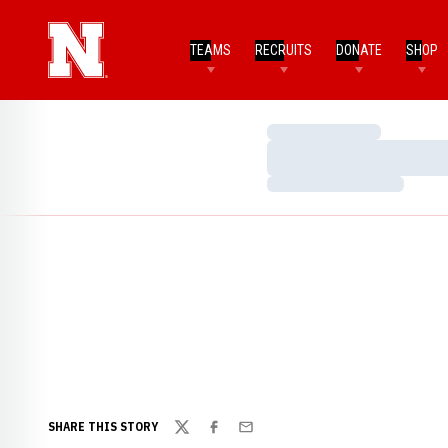
TEAMS
RECRUITS
DONATE
SHOP
Loading…
Loading…
Loading…
SHARE THIS STORY
Twitter
Facebook
Email