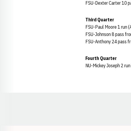
FSU-Dexter Carter 10 pas
Third Quarter
FSU-Paul Moore 1 run (A
FSU-Johnson 8 pass from
FSU-Anthony 24 pass fro
Fourth Quarter
NU-Mickey Joseph 2 run 
Opens in a new window