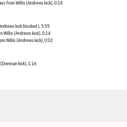
s from Willis (Andrews kick), 0:24
ndrews kick blocked ), 5:59
 Willis (Andrews kick), 0:24
m Willis (Andrews kick), 0:02
(Drennan kick), 1:16
Opens in a new window