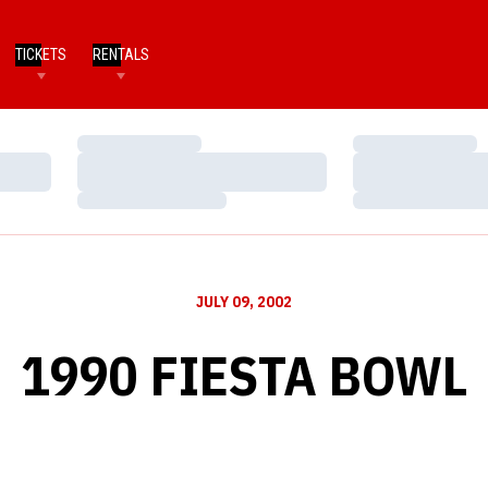
TICKETS
RENTALS
Loading…
Loading…
Loading…
Loading…
Loading…
Loading…
JULY 09, 2002
1990 FIESTA BOWL