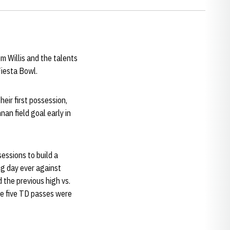
m Willis and the talents
Fiesta Bowl.
heir first possession,
an field goal early in
essions to build a
ng day ever against
the previous high vs.
e five TD passes were