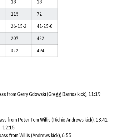
18
18
115
72
.
26-15-2
41-25-0
207
422
322
494
s from Gerry Gdowski (Gregg Barrios kick), 11:19
ss from Peter Tom Willis (Richie Andrews kick), 13:42
, 12:15
ss from Willis (Andrews kick), 6:55