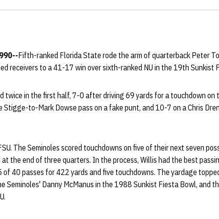
1990--
Fifth-ranked Florida State rode the arm of quarterback Peter To
nted receivers to a 41-17 win over sixth-ranked NU in the 19th Sunkist 
twice in the first half, 7-0 after driving 69 yards for a touchdown on t
e Stigge-to-Mark Dowse pass on a fake punt, and 10-7 on a Chris Drenn
 FSU. The Seminoles scored touchdowns on five of their next seven poss
 the end of three quarters. In the process, Willis had the best passi
 of 40 passes for 422 yards and five touchdowns. The yardage topped 
he Seminoles' Danny McManus in the 1988 Sunkist Fiesta Bowl, and th
U.