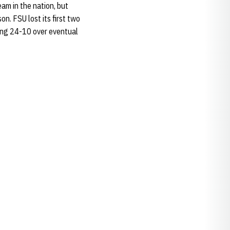
am in the nation, but
on. FSU lost its first two
ding 24-10 over eventual