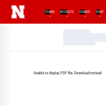
TEAMS
RECRUITS
DONATE
SHOP
Loading…
Loading…
Loading…
Unable to display PDF file.
Download
instead.