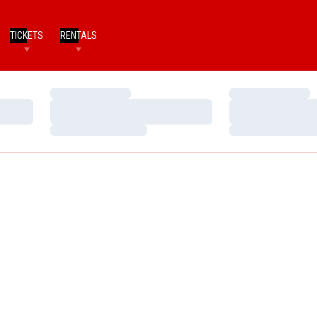
TICKETS
RENTALS
Loading…
Loading…
Loading…
Loading…
Loading…
Loading…