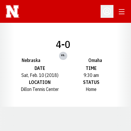
Open
Open Profil
4-0
vs.
Nebraska
Omaha
DATE
TIME
Sat, Feb. 10 (2018)
9:30 am
LOCATION
STATUS
Dillon Tennis Center
Home
Opens in a new window
Opens in a new window
Opens in a