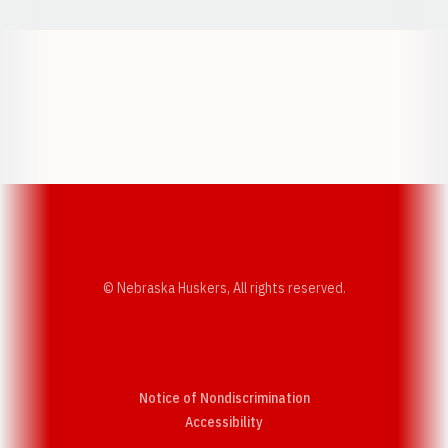
Opens in a new window
Opens in a new w
Opens in a new window
Opens in a new w
© Nebraska Huskers, All rights reserved.
Notice of Nondiscrimination
Opens in a new window
Accessibility