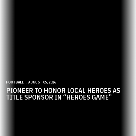
FOOTBALL
AUGUST 05, 2026
PIONEER TO HONOR LOCAL HEROES AS
TITLE SPONSOR IN “HEROES GAME”