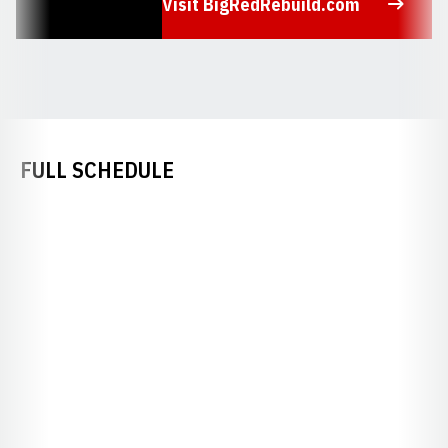
Visit BigRedRebuild.com
Opens in a new window
FULL SCHEDULE