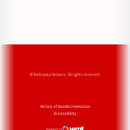
Opens in a new window
Opens in a new w
Opens in a new window
Opens in a new w
© Nebraska Huskers, All rights reserved.
Notice of Nondiscrimination
Opens in a new window
Accessibility
Powered by