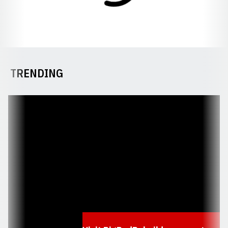
TRENDING