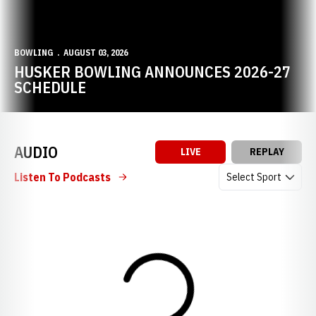
BOWLING
AUGUST 03, 2026
HUSKER BOWLING ANNOUNCES 2026-27
SCHEDULE
AUDIO
LIVE
REPLAY
Open Audio Dropdow
Listen To Podcasts
Loading