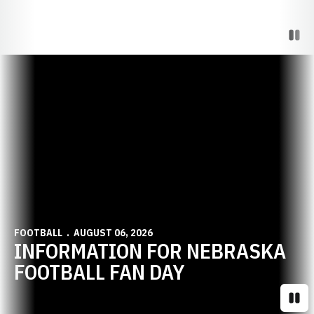
Paus
Opens in a new window
FOOTBALL
AUGUST 06, 2026
INFORMATION FOR NEBRASKA
FOOTBALL FAN DAY
Paus