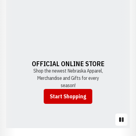
OFFICIAL ONLINE STORE
Shop the newest Nebraska Apparel,
Merchandise and Gifts for every
season!
Start Shopping
Opens in a new window
Pause S