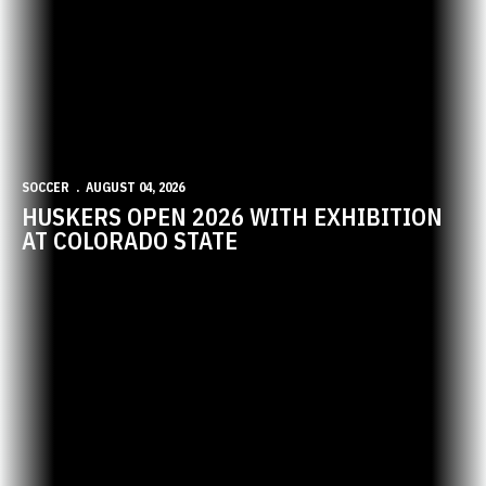
SOCCER
AUGUST 04, 2026
HUSKERS OPEN 2026 WITH EXHIBITION
AT COLORADO STATE