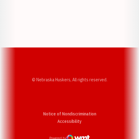
Opens in a new window
Opens in a new w
Opens in a new window
Opens in a new w
© Nebraska Huskers, All rights reserved.
Notice of Nondiscrimination
Opens in a new window
Accessibility
Powered by