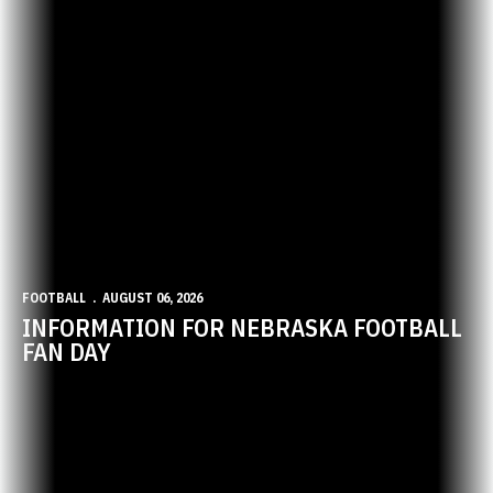
FOOTBALL
AUGUST 06, 2026
INFORMATION FOR NEBRASKA FOOTBALL
FAN DAY