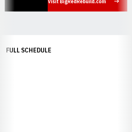
Visit BigRedRebuild.com
Opens in a new window
FULL SCHEDULE