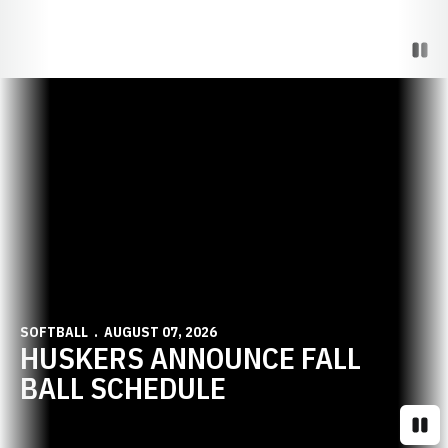
Paus
Opens in a new window
SOFTBALL
AUGUST 07, 2026
HUSKERS ANNOUNCE FALL
BALL SCHEDULE
Paus