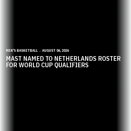
MEN'S BASKETBALL
AUGUST 06, 2026
MAST NAMED TO NETHERLANDS ROSTER
FOR WORLD CUP QUALIFIERS