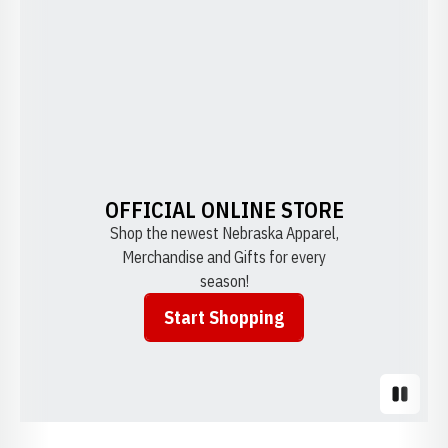
OFFICIAL ONLINE STORE
Shop the newest Nebraska Apparel,
Merchandise and Gifts for every
season!
Start Shopping
Opens in a new window
Pause S