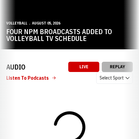
VOLLEYBALL
AUGUST 05, 2026
FOUR NPM BROADCASTS ADDED TO
VOLLEYBALL TV SCHEDULE
AUDIO
LIVE
REPLAY
Open Audio Dropdow
Listen To Podcasts
Loading