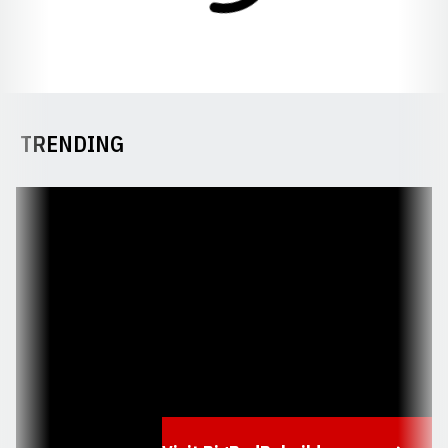
TRENDING