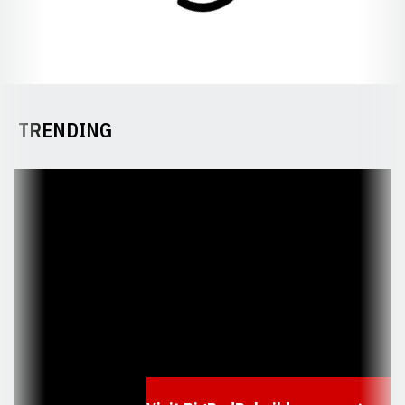
TRENDING