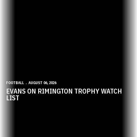
FOOTBALL
AUGUST 06, 2026
EVANS ON RIMINGTON TROPHY WATCH
LIST