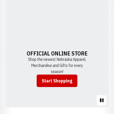
OFFICIAL ONLINE STORE
Shop the newest Nebraska Apparel,
Merchandise and Gifts for every
season!
Start Shopping
Opens in a new window
Pause S