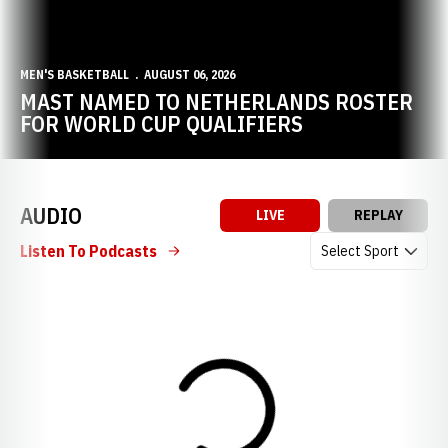
MEN'S BASKETBALL
AUGUST 06, 2026
MAST NAMED TO NETHERLANDS ROSTER
FOR WORLD CUP QUALIFIERS
AUDIO
LIVE
REPLAY
Open Audio Dropdow
Listen To Podcasts
Loading