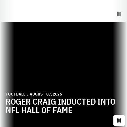
Paus
Opens in a new window
FOOTBALL
AUGUST 07, 2026
ROGER CRAIG INDUCTED INTO
NFL HALL OF FAME
Paus