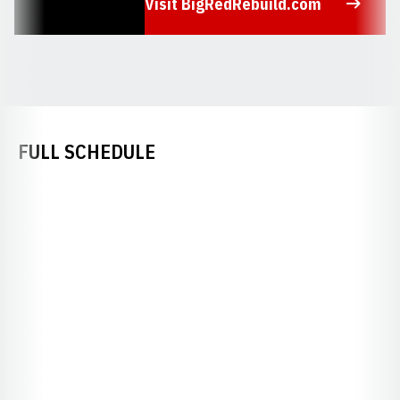
Visit BigRedRebuild.com
Opens in a new window
FULL SCHEDULE