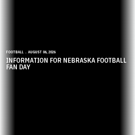
FOOTBALL
AUGUST 06, 2026
INFORMATION FOR NEBRASKA FOOTBALL
FAN DAY