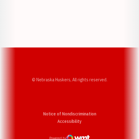
Opens in a new window
Opens in a new w
Opens in a new window
Opens in a new w
© Nebraska Huskers, All rights reserved.
Notice of Nondiscrimination
Opens in a new window
Accessibility
Powered by