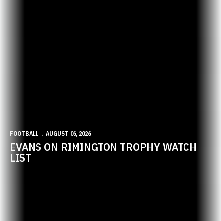
FOOTBALL
AUGUST 06, 2026
EVANS ON RIMINGTON TROPHY WATCH
LIST