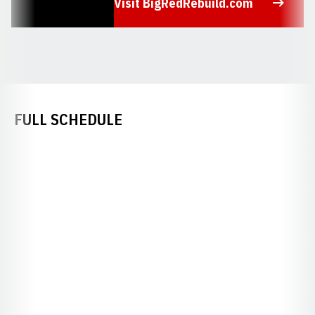
Visit BigRedRebuild.com
Opens in a new window
FULL SCHEDULE