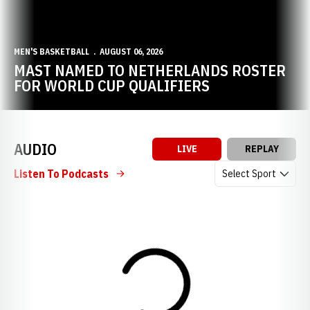
MEN'S BASKETBALL
AUGUST 06, 2026
MAST NAMED TO NETHERLANDS ROSTER
FOR WORLD CUP QUALIFIERS
AUDIO
LIVE
REPLAY
Open Audio Dropdow
Listen To Podcasts
Loading