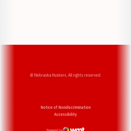
Opens in a new window
Opens in a new w
Opens in a new window
Opens in a new w
© Nebraska Huskers, All rights reserved.
Notice of Nondiscrimination
Opens in a new window
Accessibility
Powered by