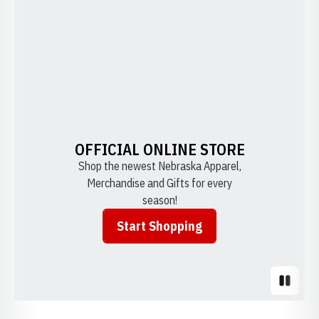
OFFICIAL ONLINE STORE
Shop the newest Nebraska Apparel,
Merchandise and Gifts for every
season!
Start Shopping
Opens in a new window
Pause S