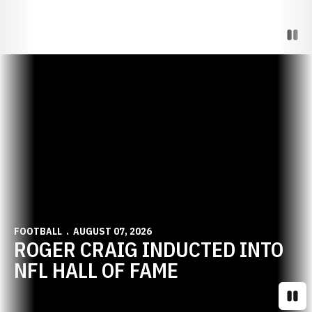
Paus
Opens in a new window
FOOTBALL
AUGUST 07, 2026
ROGER CRAIG INDUCTED INTO
NFL HALL OF FAME
Paus