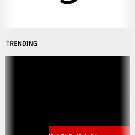
TRENDING