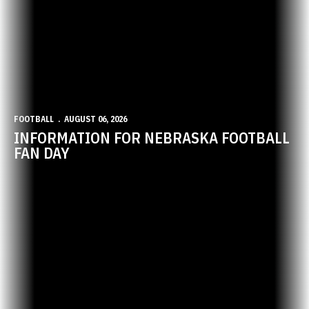
FOOTBALL
AUGUST 06, 2026
INFORMATION FOR NEBRASKA FOOTBALL
FAN DAY