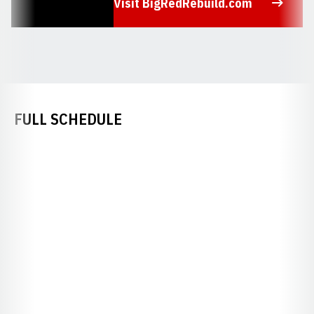
Visit BigRedRebuild.com
Opens in a new window
FULL SCHEDULE