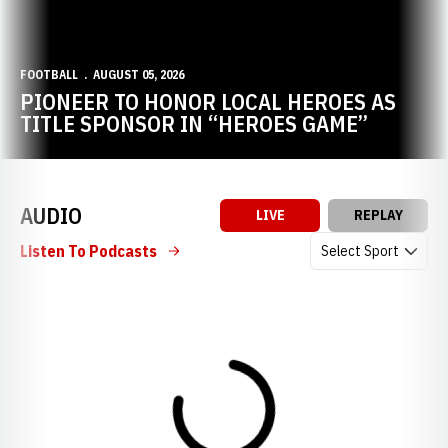
FOOTBALL
AUGUST 05, 2026
PIONEER TO HONOR LOCAL HEROES AS
TITLE SPONSOR IN “HEROES GAME”
AUDIO
LIVE
REPLAY
Open Audio Dropdow
Listen To Podcasts
Loading