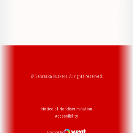
Opens in a new window
Opens in a new w
Opens in a new window
Opens in a new w
© Nebraska Huskers, All rights reserved.
Notice of Nondiscrimination
Opens in a new window
Accessibility
Powered by