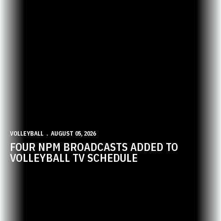
VOLLEYBALL
AUGUST 05, 2026
FOUR NPM BROADCASTS ADDED TO
VOLLEYBALL TV SCHEDULE