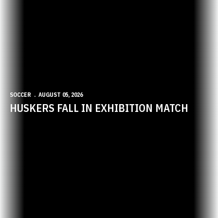
SOCCER
AUGUST 05, 2026
HUSKERS FALL IN EXHIBITION MATCH