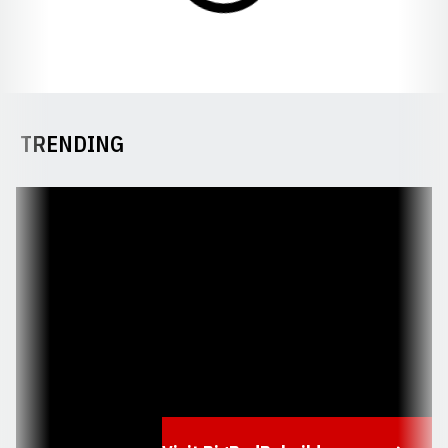
TRENDING