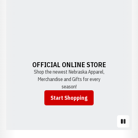
OFFICIAL ONLINE STORE
Shop the newest Nebraska Apparel,
Merchandise and Gifts for every
season!
Start Shopping
Opens in a new window
Pause S