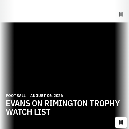
Paus
Opens in a new window
FOOTBALL
AUGUST 06, 2026
EVANS ON RIMINGTON TROPHY
WATCH LIST
Paus