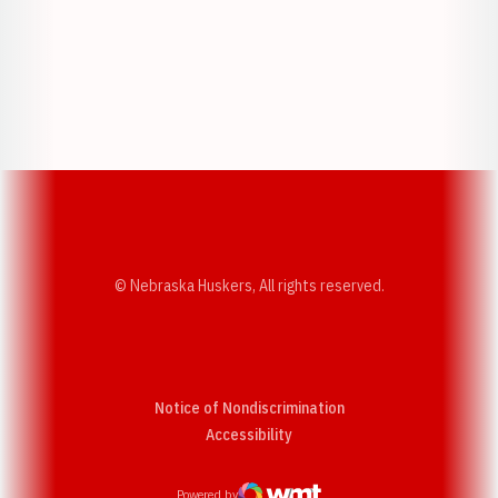
Opens in a new window
Opens in a new w
Opens in a new window
Opens in a new w
© Nebraska Huskers, All rights reserved.
Notice of Nondiscrimination
Opens in a new window
Accessibility
Powered by