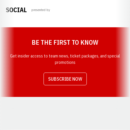
SOCIAL
presented by
Opens in a new window
BE THE FIRST TO KNOW
Get insider access to team news, ticket packages, and special
promotions
SUBSCRIBE NOW
Opens in a new window
Opens in a new window
Opens in a new window
Opens in a