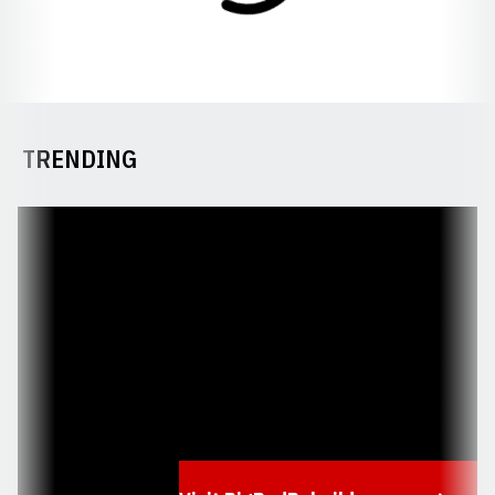
TRENDING