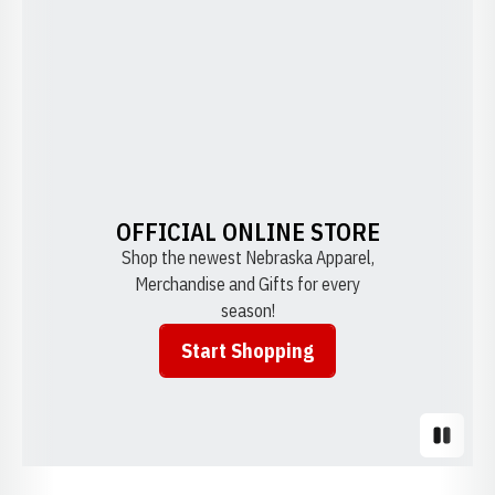
OFFICIAL ONLINE STORE
Shop the newest Nebraska Apparel,
Merchandise and Gifts for every
season!
Start Shopping
Opens in a new window
Pause S