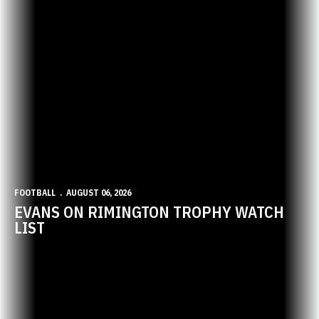
FOOTBALL
AUGUST 06, 2026
EVANS ON RIMINGTON TROPHY WATCH
LIST