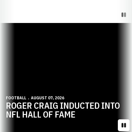
Paus
Opens in a new window
FOOTBALL
AUGUST 07, 2026
ROGER CRAIG INDUCTED INTO
NFL HALL OF FAME
Paus