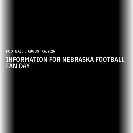
FOOTBALL
AUGUST 06, 2026
INFORMATION FOR NEBRASKA FOOTBALL
FAN DAY