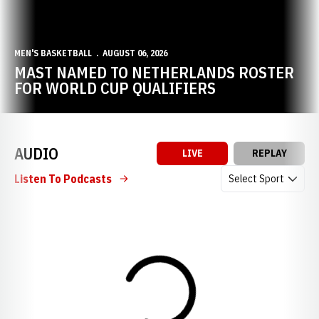
MEN'S BASKETBALL
AUGUST 06, 2026
MAST NAMED TO NETHERLANDS ROSTER
FOR WORLD CUP QUALIFIERS
AUDIO
LIVE
REPLAY
Open Audio Dropdow
Listen To Podcasts
Loading