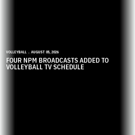
VOLLEYBALL
AUGUST 05, 2026
FOUR NPM BROADCASTS ADDED TO
VOLLEYBALL TV SCHEDULE