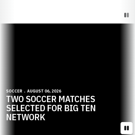
Paus
Opens in a new window
SOCCER
AUGUST 06, 2026
TWO SOCCER MATCHES
SELECTED FOR BIG TEN
NETWORK
Paus