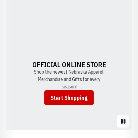
OFFICIAL ONLINE STORE
Shop the newest Nebraska Apparel,
Merchandise and Gifts for every
season!
Start Shopping
Opens in a new window
Pause S