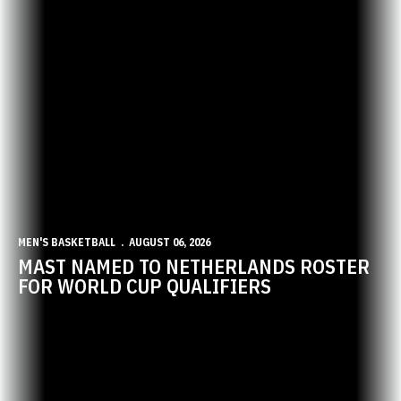
MEN'S BASKETBALL
AUGUST 06, 2026
MAST NAMED TO NETHERLANDS ROSTER
FOR WORLD CUP QUALIFIERS