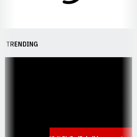
TRENDING