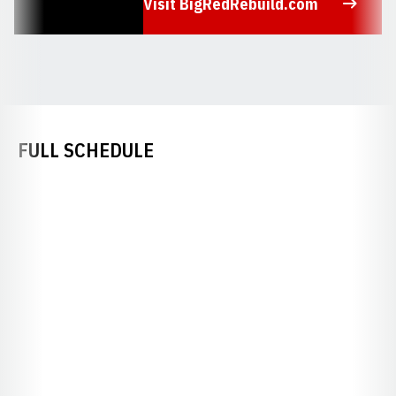
Visit BigRedRebuild.com
Opens in a new window
FULL SCHEDULE