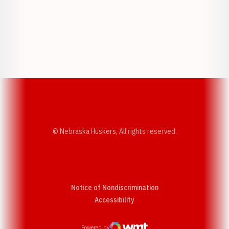
Opens in a new window
Opens in a new w
Opens in a new window
Opens in a new w
© Nebraska Huskers, All rights reserved.
Notice of Nondiscrimination
Opens in a new window
Accessibility
Powered by