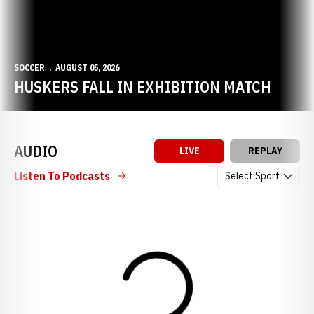
SOCCER
AUGUST 05, 2026
HUSKERS FALL IN EXHIBITION MATCH
AUDIO
LIVE
REPLAY
Open Audio Dropdow
Listen To Podcasts
Loading