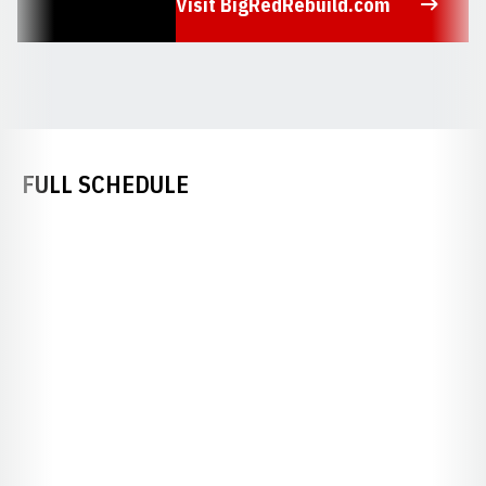
Visit BigRedRebuild.com
Opens in a new window
FULL SCHEDULE