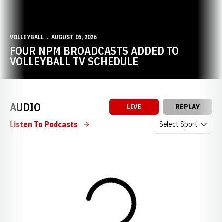
VOLLEYBALL
AUGUST 05, 2026
FOUR NPM BROADCASTS ADDED TO
VOLLEYBALL TV SCHEDULE
AUDIO
LIVE
REPLAY
Open Audio Dropdow
Listen To Podcasts
Loading