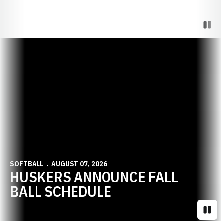
Paus
Opens in a new window
SOFTBALL
AUGUST 07, 2026
HUSKERS ANNOUNCE FALL
BALL SCHEDULE
Paus