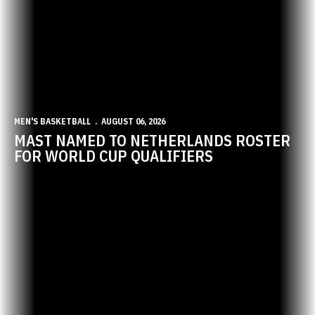
MEN'S BASKETBALL
AUGUST 06, 2026
MAST NAMED TO NETHERLANDS ROSTER
FOR WORLD CUP QUALIFIERS