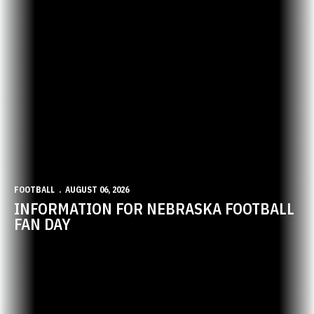
FOOTBALL
AUGUST 06, 2026
INFORMATION FOR NEBRASKA FOOTBALL
FAN DAY