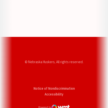
Opens in a new window
Opens in a new w
Opens in a new window
Opens in a new w
© Nebraska Huskers, All rights reserved.
Notice of Nondiscrimination
Opens in a new window
Accessibility
Powered by