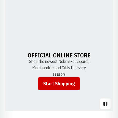
OFFICIAL ONLINE STORE
Shop the newest Nebraska Apparel,
Merchandise and Gifts for every
season!
Start Shopping
Opens in a new window
Pause S