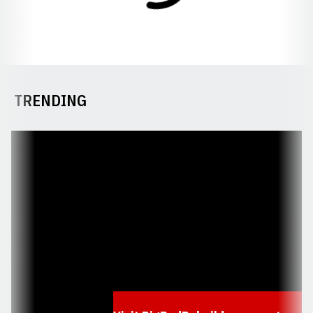
TRENDING