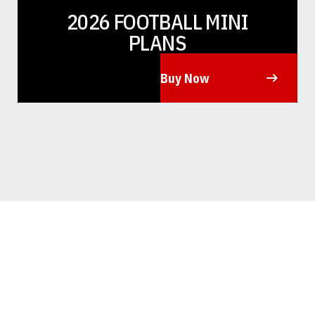
2026 FOOTBALL MINI
PLANS
Buy Now
Opens in a new window