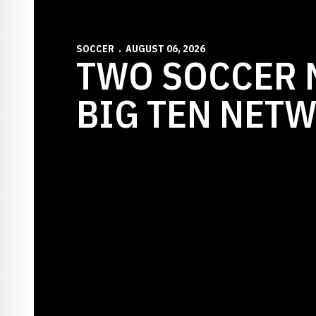
SOCCER
AUGUST 06, 2026
TWO SOCCER 
BIG TEN NET