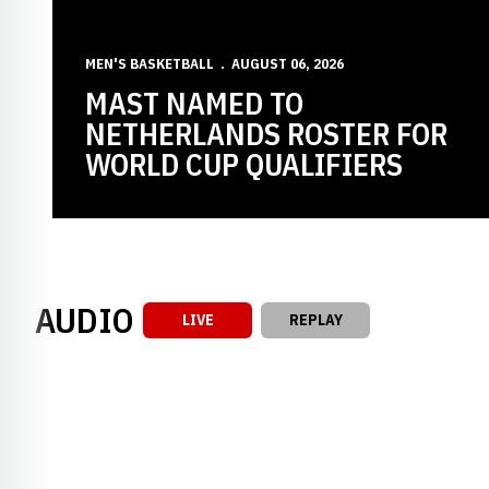
MEN'S BASKETBALL
AUGUST 06, 2026
MAST NAMED TO
NETHERLANDS ROSTER FOR
WORLD CUP QUALIFIERS
AUDIO
LIVE
REPLAY