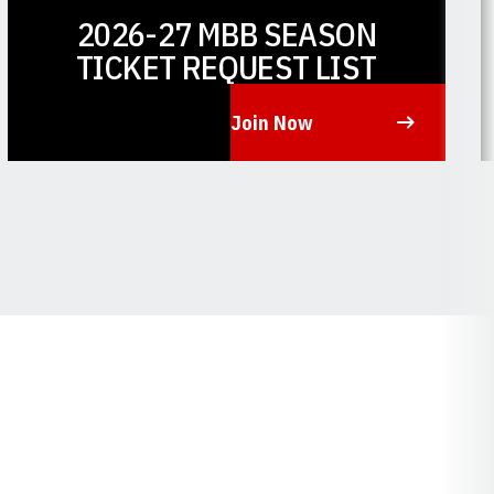
2026-27 MBB SEASON
TICKET REQUEST LIST
Join Now
Opens in a new window
O