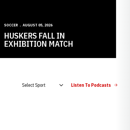
SOCCER
AUGUST 05, 2026
HUSKERS FALL IN
EXHIBITION MATCH
Open Audio Dropdown
Listen To Podcasts