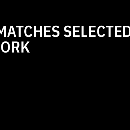
MATCHES SELECTED
WORK