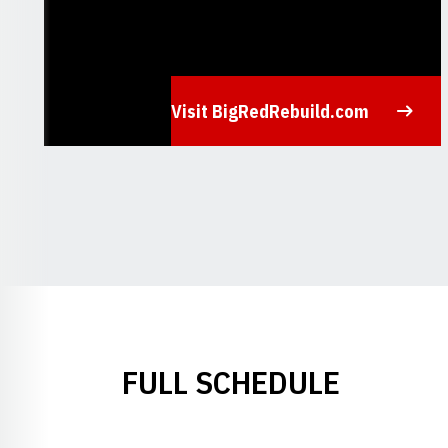
Visit BigRedRebuild.com
Opens in a new window
FULL SCHEDULE