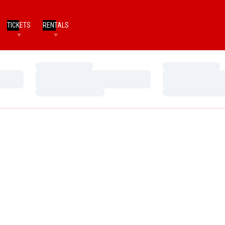
TICKETS
RENTALS
Loading…
Loading…
Loading…
Loading…
Loading…
Loading…