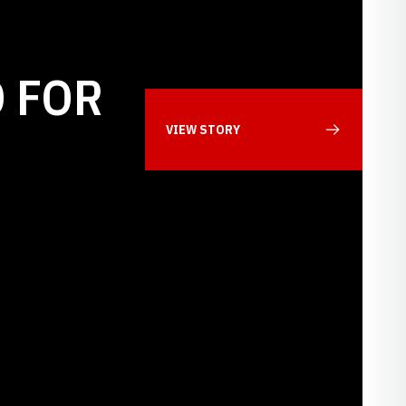
 FOR
VIEW STORY