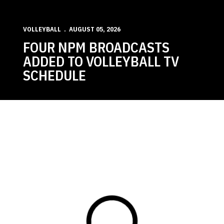
VOLLEYBALL
AUGUST 05, 2026
FOUR NPM BROADCASTS
ADDED TO VOLLEYBALL TV
SCHEDULE
Loading