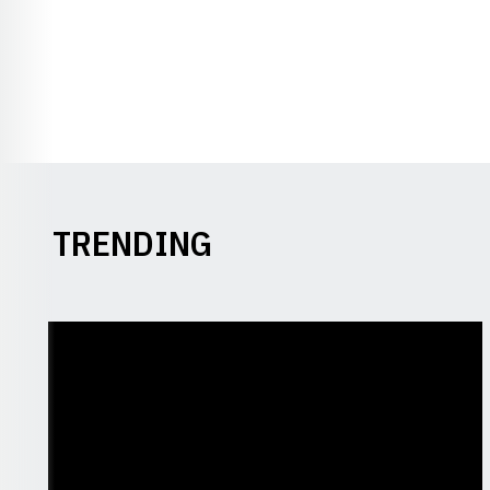
TRENDING