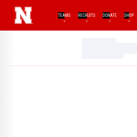
TEAMS
RECRUITS
DONATE
SHOP
Loading…
Loading…
Loading…
Home Page