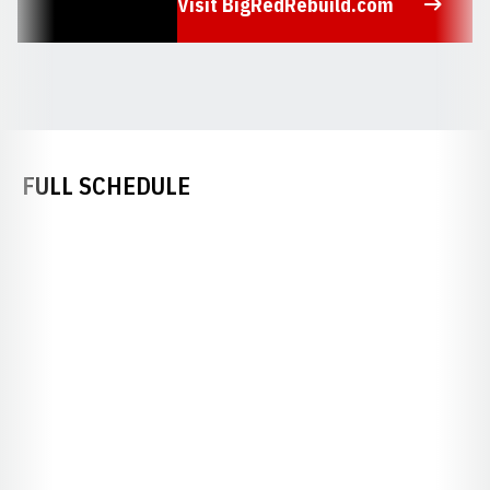
Visit BigRedRebuild.com
Opens in a new window
FULL SCHEDULE