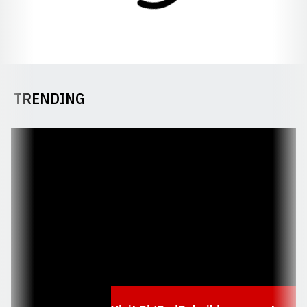
TRENDING