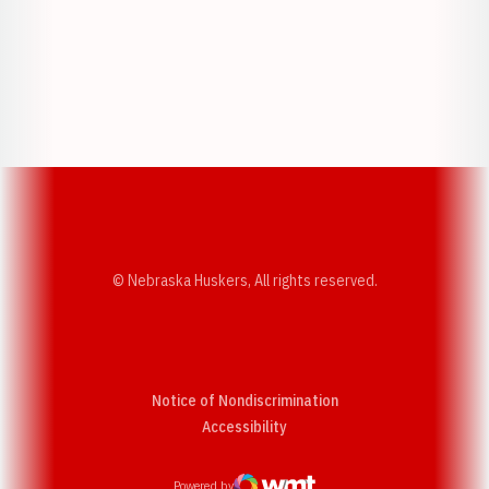
Opens in a new window
Opens in a new w
Opens in a new window
Opens in a new w
© Nebraska Huskers, All rights reserved.
Notice of Nondiscrimination
Opens in a new window
Accessibility
Powered by