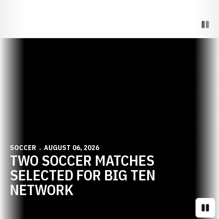
Paus
Opens in a new window
SOCCER
AUGUST 06, 2026
TWO SOCCER MATCHES
SELECTED FOR BIG TEN
NETWORK
Paus