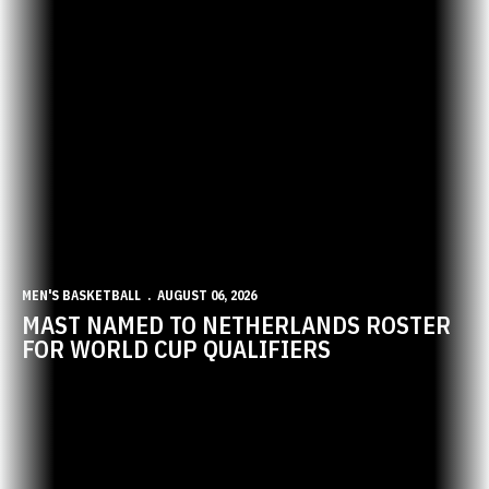
MEN'S BASKETBALL
AUGUST 06, 2026
MAST NAMED TO NETHERLANDS ROSTER
FOR WORLD CUP QUALIFIERS