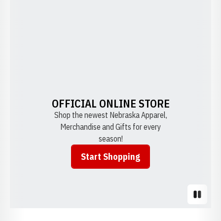
OFFICIAL ONLINE STORE
Shop the newest Nebraska Apparel,
Merchandise and Gifts for every
season!
Start Shopping
Opens in a new window
Pause S