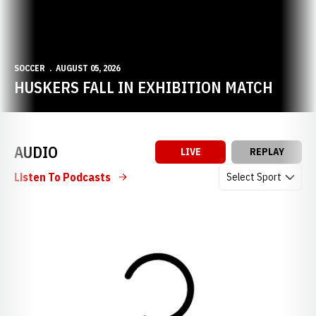
SOCCER
AUGUST 05, 2026
HUSKERS FALL IN EXHIBITION MATCH
AUDIO
LIVE
REPLAY
Open Audio Dropdow
Listen To Podcasts
Loading