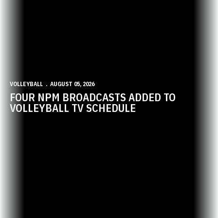
VOLLEYBALL
AUGUST 05, 2026
FOUR NPM BROADCASTS ADDED TO
VOLLEYBALL TV SCHEDULE