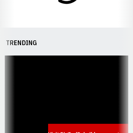
TRENDING