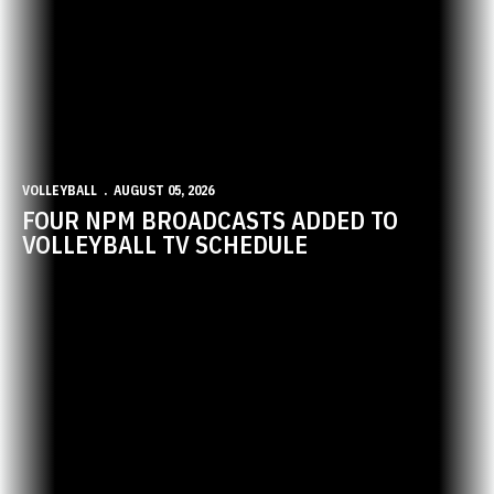
VOLLEYBALL
AUGUST 05, 2026
FOUR NPM BROADCASTS ADDED TO
VOLLEYBALL TV SCHEDULE