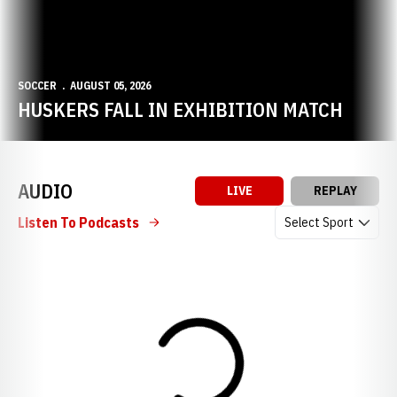
SOCCER
AUGUST 05, 2026
HUSKERS FALL IN EXHIBITION MATCH
AUDIO
LIVE
REPLAY
Open Audio Dropdow
Listen To Podcasts
Loading