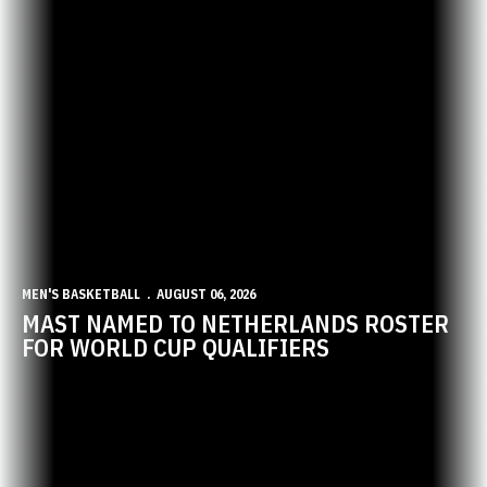
MEN'S BASKETBALL
AUGUST 06, 2026
MAST NAMED TO NETHERLANDS ROSTER
FOR WORLD CUP QUALIFIERS