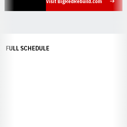
Visit BigRedRebuild.com
Opens in a new window
FULL SCHEDULE