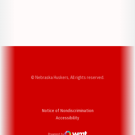
Opens in a new window
Opens in a new w
Opens in a new window
Opens in a new w
© Nebraska Huskers, All rights reserved.
Notice of Nondiscrimination
Opens in a new window
Accessibility
Powered by