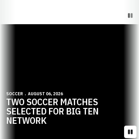
Paus
Opens in a new window
SOCCER
AUGUST 06, 2026
TWO SOCCER MATCHES
SELECTED FOR BIG TEN
NETWORK
Paus