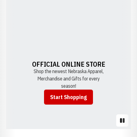
OFFICIAL ONLINE STORE
Shop the newest Nebraska Apparel,
Merchandise and Gifts for every
season!
Start Shopping
Opens in a new window
Pause S