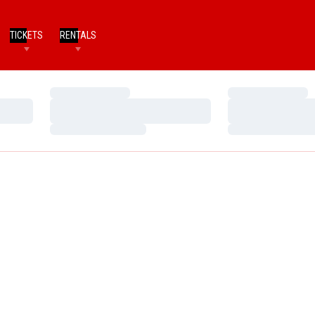
TICKETS
RENTALS
Loading…
Loading…
Loading…
Loading…
Loading…
Loading…