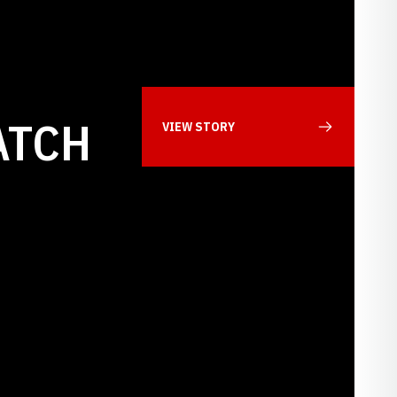
ATCH
VIEW STORY