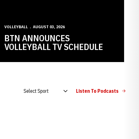
VOLLEYBALL
AUGUST 03, 2026
BTN ANNOUNCES
VOLLEYBALL TV SCHEDULE
Open Audio Dropdown
Listen To Podcasts