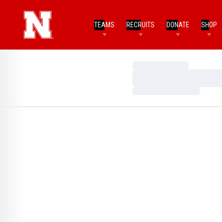
TEAMS
RECRUITS
DONATE
SHOP
Loading…
Loading…
Loading…
Home Page