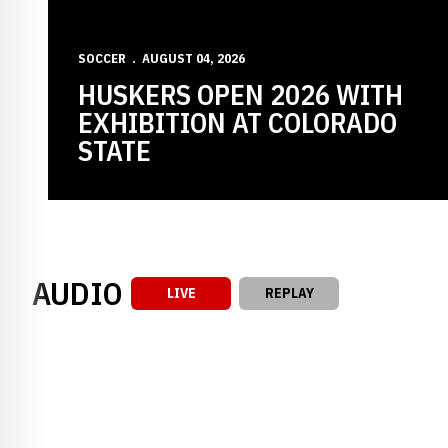
SOCCER
AUGUST 04, 2026
HUSKERS OPEN 2026 WITH
EXHIBITION AT COLORADO
STATE
AUDIO
LIVE
REPLAY