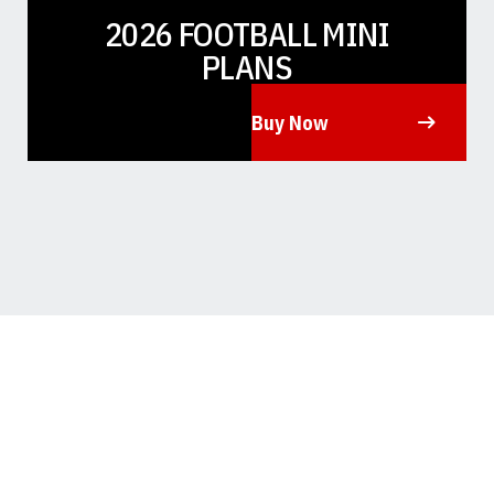
2026 FOOTBALL MINI
PLANS
Buy Now
Opens in a new window