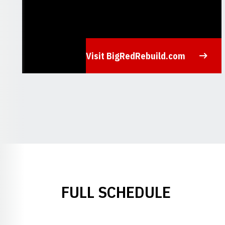
Visit BigRedRebuild.com
Opens in a new window
FULL SCHEDULE