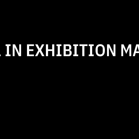
 IN EXHIBITION M