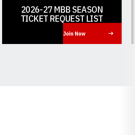
2026-27 MBB SEASON
TICKET REQUEST LIST
Join Now
Opens in a new window
O