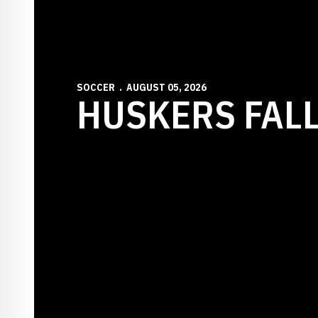
SOCCER
AUGUST 05, 2026
HUSKERS FALL