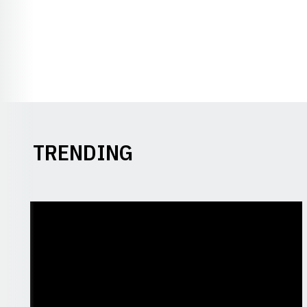
TRENDING