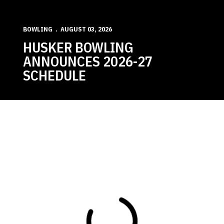
BOWLING
AUGUST 03, 2026
HUSKER BOWLING
ANNOUNCES 2026-27
SCHEDULE
Loading