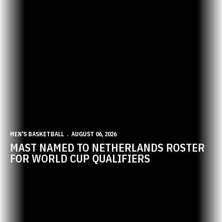
MEN'S BASKETBALL
AUGUST 06, 2026
MAST NAMED TO NETHERLANDS ROSTER
FOR WORLD CUP QUALIFIERS