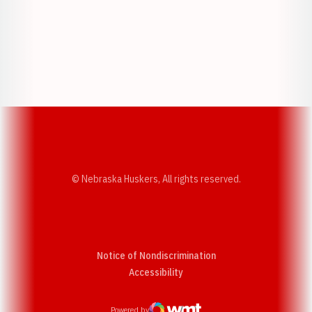
Opens in a new window
Opens in a new w
Opens in a new window
Opens in a new w
© Nebraska Huskers, All rights reserved.
Notice of Nondiscrimination
Opens in a new window
Accessibility
Powered by