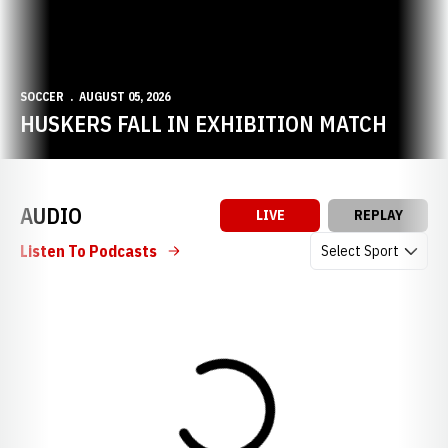
SOCCER
AUGUST 05, 2026
HUSKERS FALL IN EXHIBITION MATCH
AUDIO
LIVE
REPLAY
Open Audio Dropdow
Listen To Podcasts
Loading