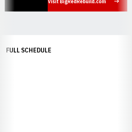
Visit BigRedRebuild.com
Opens in a new window
FULL SCHEDULE