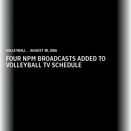
VOLLEYBALL
AUGUST 05, 2026
FOUR NPM BROADCASTS ADDED TO
VOLLEYBALL TV SCHEDULE