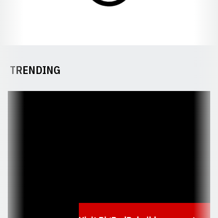
TRENDING