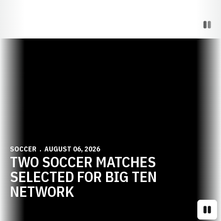
Paus
Opens in a new window
SOCCER
AUGUST 06, 2026
TWO SOCCER MATCHES
SELECTED FOR BIG TEN
NETWORK
Paus