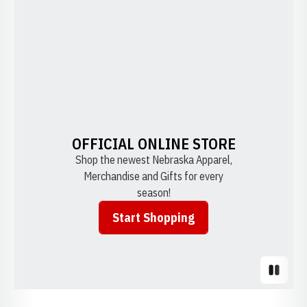
OFFICIAL ONLINE STORE
Shop the newest Nebraska Apparel,
Merchandise and Gifts for every
season!
Start Shopping
Opens in a new window
Pause S