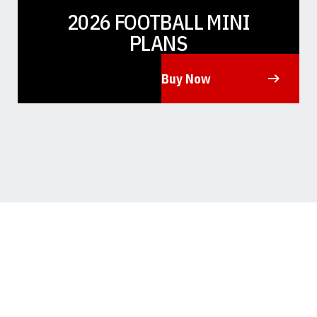
2026 FOOTBALL MINI
PLANS
Buy Now
Opens in a new window