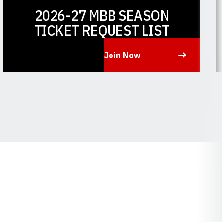
2026-27 MBB SEASON
TICKET REQUEST LIST
Join Now
Opens in a new window
O