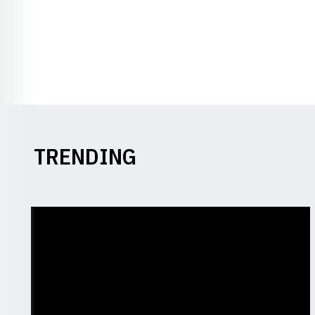
TRENDING