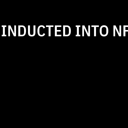
 INDUCTED INTO N