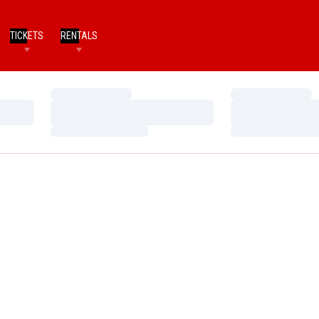
TICKETS
RENTALS
Loading…
Loading…
Loading…
Loading…
Loading…
Loading…