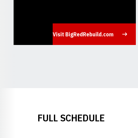
Visit BigRedRebuild.com
Opens in a new window
FULL SCHEDULE