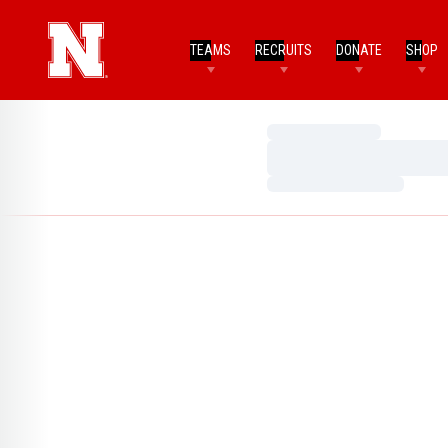
TEAMS
RECRUITS
DONATE
SHOP
Loading…
Loading…
Loading…
Home Page