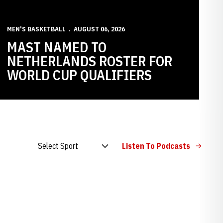
MEN'S BASKETBALL
AUGUST 06, 2026
MAST NAMED TO
NETHERLANDS ROSTER FOR
WORLD CUP QUALIFIERS
Open Audio Dropdown
Listen To Podcasts