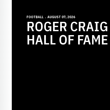
FOOTBALL
AUGUST 07, 2026
ROGER CRAIG
HALL OF FAME