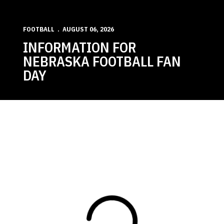
FOOTBALL
AUGUST 06, 2026
INFORMATION FOR
NEBRASKA FOOTBALL FAN
DAY
Loading