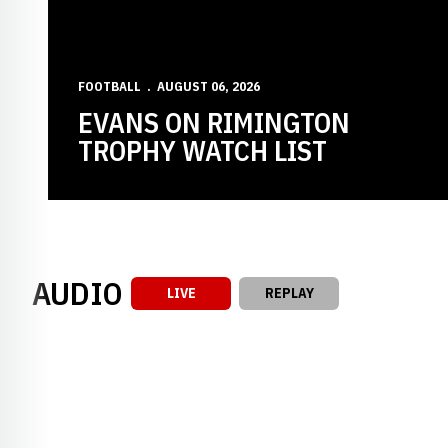
FOOTBALL
AUGUST 06, 2026
EVANS ON RIMINGTON
TROPHY WATCH LIST
AUDIO
LIVE
REPLAY